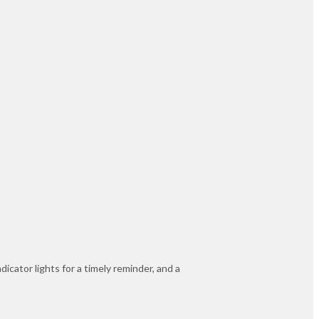
icator lights for a timely reminder, and a