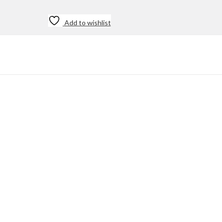
Add to wishlist