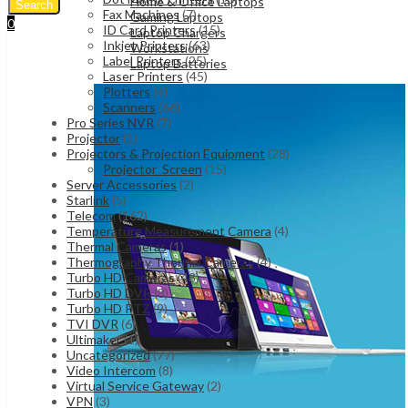
Home & Office Laptops
Search
Fax Machines
(7)
Gaming Laptops
0
ID Card Printers
(15)
Laptop Chargers
UShs
0
Cart
Inkjet Printers
(63)
Workstations
Label Printers
(25)
Laptop Batteries
Laser Printers
(45)
Plotters
(4)
Scanners
(66)
Pro Series NVR
(7)
Projector
(1)
Projectors & Projection Equipment
(28)
Projector_Screen
(15)
Server Accessories
(2)
Starlink
(5)
Telecom
(162)
Temperature Measurement Camera
(4)
Thermal Cameras
(1)
Thermography Thermal Cameras
(4)
Turbo HD Cameras
(48)
Turbo HD DVR
(8)
Turbo HD PTZ
(9)
TVI DVR
(6)
Ultimaker
(1)
Uncategorized
(77)
Video Intercom
(8)
Virtual Service Gateway
(2)
VPN
(3)