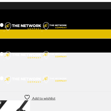
Add to wishlist