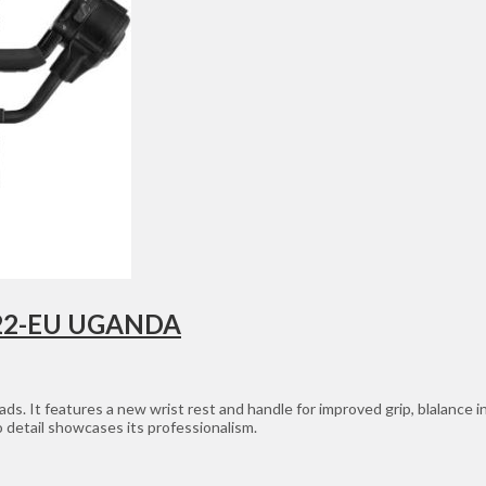
R122-EU UGANDA
ds. It features a new wrist rest and handle for improved grip, blalance ind
 detail showcases its professionalism.