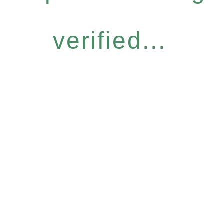
verified...