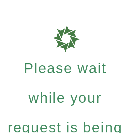
Please wait
while your
request is being