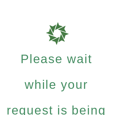
Please wait
while your
request is being