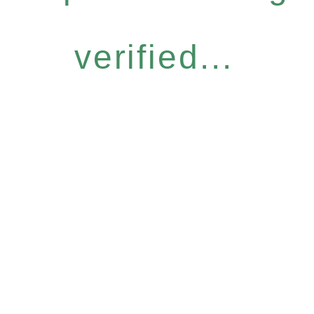
verified...