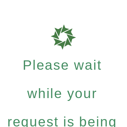
Please wait
while your
request is being