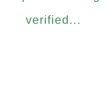
verified...