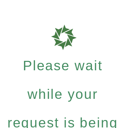
Please wait
while your
request is being