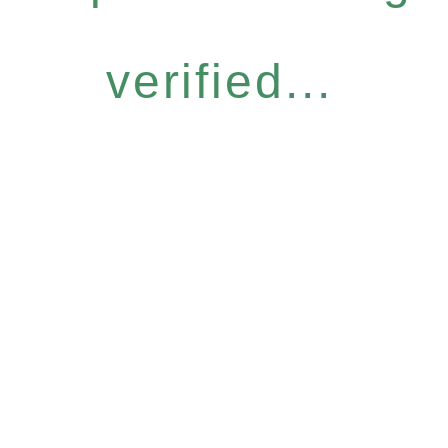
verified...