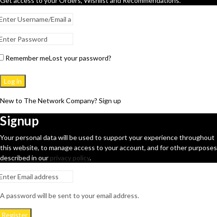
Get access to your Orders, Wishlist and Recommendations.
Remember me
Lost your password?
Log in
New to The Network Company? Sign up
Signup
Your personal data will be used to support your experience throughout
this website, to manage access to your account, and for other purposes
described in our
privacy policy
.
A password will be sent to your email address.
Register