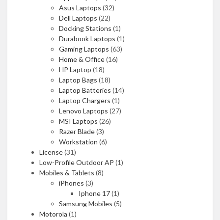
Asus Laptops
(32)
Dell Laptops
(22)
Docking Stations
(1)
Durabook Laptops
(1)
Gaming Laptops
(63)
Home & Office
(16)
HP Laptop
(18)
Laptop Bags
(18)
Laptop Batteries
(14)
Laptop Chargers
(1)
Lenovo Laptops
(27)
MSI Laptops
(26)
Razer Blade
(3)
Workstation
(6)
License
(31)
Low-Profile Outdoor AP
(1)
Mobiles & Tablets
(8)
iPhones
(3)
Iphone 17
(1)
Samsung Mobiles
(5)
Motorola
(1)