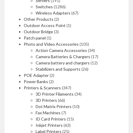
Servers
(191)
Switches
(1286)
Wireless Adapters
(67)
Other Products
(2)
Outdoor Access Point
(1)
Outdoor Bridge
(3)
Patch panel
(1)
Photo and Video Accessories
(105)
Action Camera Accessories
(34)
Camera Batteries & Chargers
(17)
Camera battery and chargers
(12)
Stabilizers and Supports
(26)
POE Adapter
(2)
Power Banks
(2)
Printers & Scanners
(347)
3D Printer Filaments
(34)
3D Printers
(66)
Dot Matrix Printers
(10)
Fax Machines
(7)
ID Card Printers
(15)
Inkjet Printers
(63)
Label Printers
(25)