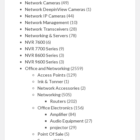
Network Cameras
(49)
Network DeepinView Cameras
(1)
Network IP Cameras
(44)
Network Management
(10)
Network Transceivers
(28)
Networking & Servers
(78)
NVR 7600
(6)
NVR 7700 Series
(9)
NVR 8600 Series
(3)
NVR 9600 Series
(3)
Office and Networking
(2559)
Access Points
(129)
Ink & Tonner
(1)
Network Accessories
(2)
Networking
(505)
Routers
(202)
Office Electronics
(156)
Amplifier
(84)
Audio Equipment
(27)
projector
(29)
Point Of Sale
(5)