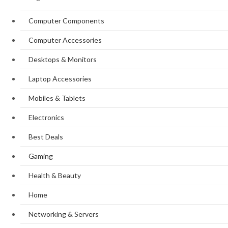
Computer Components
Computer Accessories
Desktops & Monitors
Laptop Accessories
Mobiles & Tablets
Electronics
Best Deals
Gaming
Health & Beauty
Home
Networking & Servers