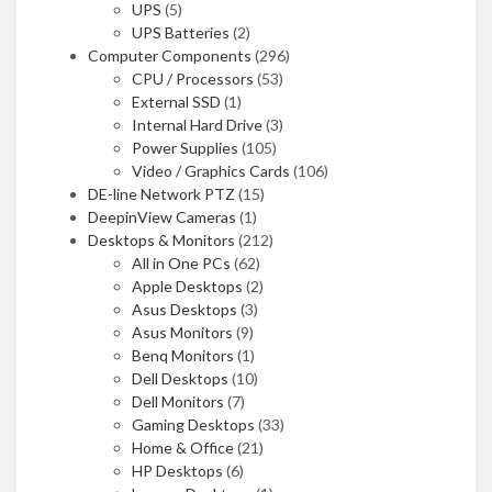
UPS
(5)
UPS Batteries
(2)
Computer Components
(296)
CPU / Processors
(53)
External SSD
(1)
Internal Hard Drive
(3)
Power Supplies
(105)
Video / Graphics Cards
(106)
DE-line Network PTZ
(15)
DeepinView Cameras
(1)
Desktops & Monitors
(212)
All in One PCs
(62)
Apple Desktops
(2)
Asus Desktops
(3)
Asus Monitors
(9)
Benq Monitors
(1)
Dell Desktops
(10)
Dell Monitors
(7)
Gaming Desktops
(33)
Home & Office
(21)
HP Desktops
(6)