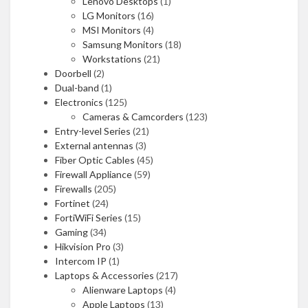
Lenovo Desktops
(1)
LG Monitors
(16)
MSI Monitors
(4)
Samsung Monitors
(18)
Workstations
(21)
Doorbell
(2)
Dual-band
(1)
Electronics
(125)
Cameras & Camcorders
(123)
Entry-level Series
(21)
External antennas
(3)
Fiber Optic Cables
(45)
Firewall Appliance
(59)
Firewalls
(205)
Fortinet
(24)
FortiWiFi Series
(15)
Gaming
(34)
Hikvision Pro
(3)
Intercom IP
(1)
Laptops & Accessories
(217)
Alienware Laptops
(4)
Apple Laptops
(13)