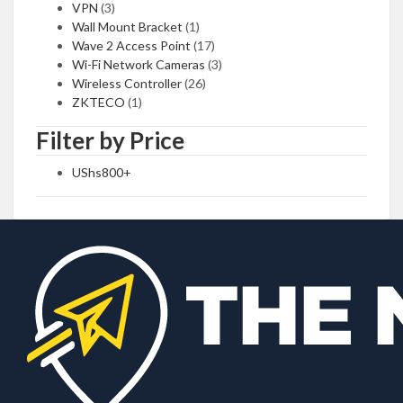
VPN
(3)
Wall Mount Bracket
(1)
Wave 2 Access Point
(17)
Wi-Fi Network Cameras
(3)
Wireless Controller
(26)
ZKTECO
(1)
Filter by Price
UShs
800
+