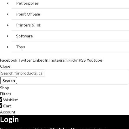
Pet Supplies
Point Of Sale
Printers & Ink
Software
Toys
Facebook
Twitter
LinkedIn
Instagram
Flickr
RSS
Youtube
Close
Search
Shop
Filters
0
Wishlist
0
Cart
Account
Login