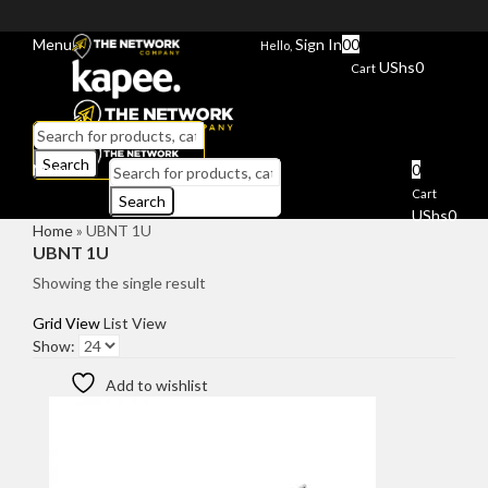
Menu
Sign In
0
0
Hello,
UShs
0
Cart
Search
Menu
0
Cart
Search
UShs
0
Home
»
UBNT 1U
UBNT 1U
Showing the single result
Grid View
List View
Show:
Add to wishlist