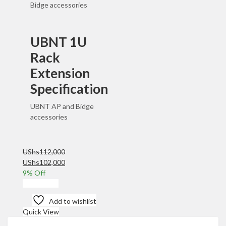
Bidge accessories
UBNT 1U
Rack
Extension
Specification
UBNT AP and Bidge
accessories
UShs
112,000
Original
Current
UShs
102,000
price
price
9
% Off
was:
is:
Add to cart
UShs112,000.
UShs102,000.
Add to wishlist
Quick View