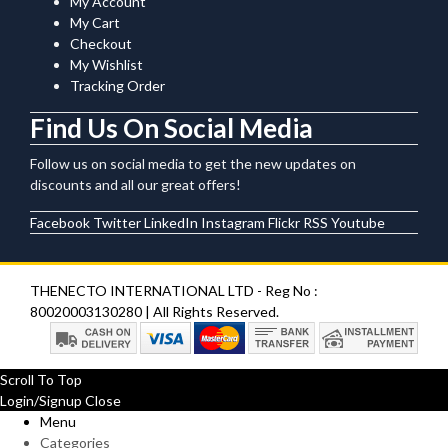
My Account
My Cart
Checkout
My Wishlist
Tracking Order
Find Us On Social Media
Follow us on social media to get the new updates on
discounts and all our great offers!
Facebook
Twitter
LinkedIn
Instagram
Flickr
RSS
Youtube
THENECTO INTERNATIONAL LTD - Reg No :
80020003130280 | All Rights Reserved.
Scroll To Top
Login/Signup
Close
Menu
Categories