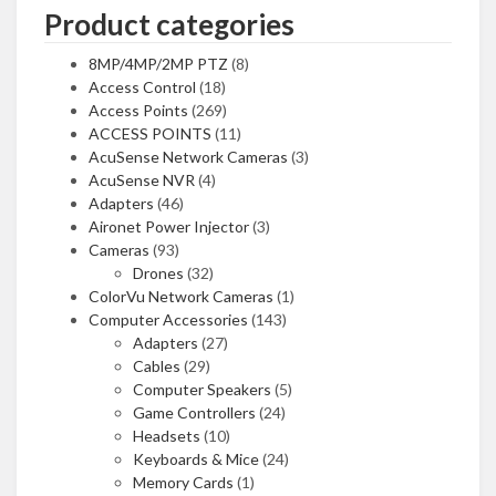
Product categories
8MP/4MP/2MP PTZ
(8)
Access Control
(18)
Access Points
(269)
ACCESS POINTS
(11)
AcuSense Network Cameras
(3)
AcuSense NVR
(4)
Adapters
(46)
Aironet Power Injector
(3)
Cameras
(93)
Drones
(32)
ColorVu Network Cameras
(1)
Computer Accessories
(143)
Adapters
(27)
Cables
(29)
Computer Speakers
(5)
Game Controllers
(24)
Headsets
(10)
Keyboards & Mice
(24)
Memory Cards
(1)