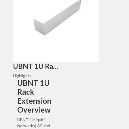
UBNT 1U Rack Extension
Highlights:
UBNT 1U
Rack
Extension
Overview
UBNT (Ubiquiti
Networks) AP and