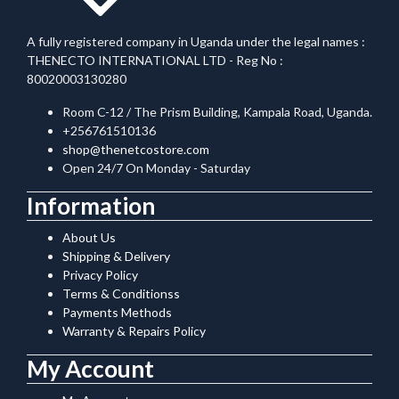
A fully registered company in Uganda under the legal names :
THENECTO INTERNATIONAL LTD - Reg No :
80020003130280
Room C-12 / The Prism Building, Kampala Road, Uganda.
+256761510136
shop@thenetcostore.com
Open 24/7 On Monday - Saturday
Information
About Us
Shipping & Delivery
Privacy Policy
Terms & Conditionss
Payments Methods
Warranty & Repairs Policy
My Account