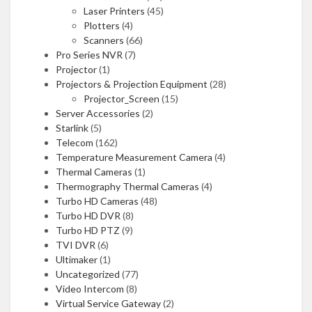
Laser Printers
(45)
Plotters
(4)
Scanners
(66)
Pro Series NVR
(7)
Projector
(1)
Projectors & Projection Equipment
(28)
Projector_Screen
(15)
Server Accessories
(2)
Starlink
(5)
Telecom
(162)
Temperature Measurement Camera
(4)
Thermal Cameras
(1)
Thermography Thermal Cameras
(4)
Turbo HD Cameras
(48)
Turbo HD DVR
(8)
Turbo HD PTZ
(9)
TVI DVR
(6)
Ultimaker
(1)
Uncategorized
(77)
Video Intercom
(8)
Virtual Service Gateway
(2)