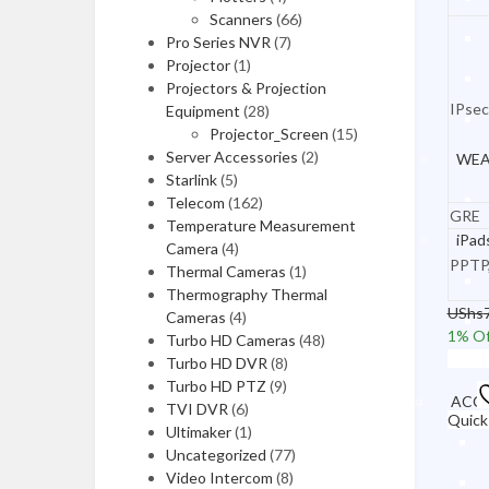
ACCESSORIES
Scanners
(66)
Pro Series NVR
(7)
Laptop Chargers
Projector
(1)
Projectors & Projection
Laptop Batteries
IPsec
Equipment
(28)
Laptop Bags
Projector_Screen
(15)
Server Accessories
(2)
WEA
Docking Stations
Starlink
(5)
Telecom
(162)
Security Locks
GRE
Temperature Measurement
iPad
Mobiles & Tablets
Camera
(4)
PPTP
Thermal Cameras
(1)
Thermography Thermal
UShs
Cameras
(4)
MOBILE PHONES
1
% Of
Turbo HD Cameras
(48)
Add t
Turbo HD DVR
(8)
iPhones
Turbo HD PTZ
(9)
ACCE
TVI DVR
(6)
Xiaomi Phones
Quick
Ultimaker
(1)
Uncategorized
(77)
OnePlus Mobiles
Video Intercom
(8)