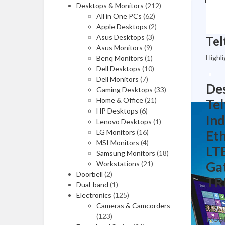
Video Capture Cards
Desktops & Monitors
(212)
All in One PCs
(62)
Computer Accessories
Apple Desktops
(2)
Asus Desktops
(3)
Asus Monitors
(9)
Highli
Benq Monitors
(1)
Dell Desktops
Media (CD, DVD)
(10)
Dell Monitors
(7)
Des
Memory Cards
Gaming Desktops
(33)
Home & Office
(21)
Tel
USB Hubs
HP Desktops
(6)
Ind
Lenovo Desktops
(1)
Cables
LG Monitors
(16)
Eth
MSI Monitors
(4)
Power Extensions
LTE
Samsung Monitors
(18)
Adapters
Gat
Workstations
(21)
Doorbell
(2)
TR
Tools & Testers
Dual-band
(1)
Electronics
(125)
Cameras & Camcorders
UPS
(123)
MOBI