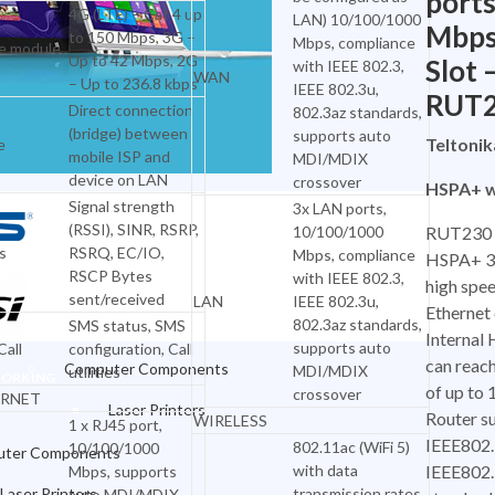
ports
4G (LTE) – Cat 4 up
LAN) 10/100/1000
Mbps
to 150 Mbps, 3G –
Mbps, compliance
e module
Up to 42 Mbps, 2G
Slot 
with IEEE 802.3,
WAN
– Up to 236.8 kbps
IEEE 802.3u,
RUT
Direct connection
802.3az standards,
(bridge) between
supports auto
Teltoni
e
mobile ISP and
MDI/MDIX
device on LAN
crossover
HSPA+ w
Signal strength
3x LAN ports,
(RSSI), SINR, RSRP,
10/100/1000
RUT230 
s
RSRQ, EC/IO,
Mbps, compliance
HSPA+ 3G
RSCP Bytes
with IEEE 802.3,
high spee
sent/received
LAN
IEEE 802.3u,
Ethernet
OFFICE & NETWORKING
802.3az standards,
SMS status, SMS
Interna
supports auto
all
configuration, Call
can reac
Computer Components
MDI/MDIX
utilities
WORKING
of up to
crossover
RNET
Laser Printers
Router su
WIRELESS
1 x RJ45 port,
IEEE802.
802.11ac (WiFi 5)
10/100/1000
Inkjet Printers
ter Components
with data
IEEE802
Mbps, supports
Dot Matrix Printers
Laser Printers
transmission rates
auto MDI/MDIX