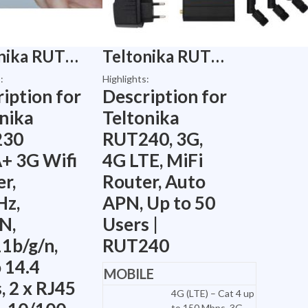
Teltonika RUT230 HSPA+ 3G Wifi Router, 2.4GHz, 2xLAN, 802.11b/g/n, Up to 14.4 Mbps, 2 x RJ45 ports, 10/100 Mbps 1 x SIM Slot – Modem | RUT230
Teltonika RUT240, 3G, 4G LTE, MiFi Router, Auto APN, Up to 50 Users | RUT240
:
Highlights:
iption for
Description for
nika
Teltonika
230
RUT240, 3G,
+ 3G Wifi
4G LTE, MiFi
r,
Router, Auto
Hz,
APN, Up to 50
N,
Users |
1b/g/n,
RUT240
 14.4
MOBILE
 2 x RJ45
4G (LTE) – Cat 4 up
to 150 Mbps, 3G –