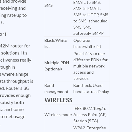
s and provide
EMAIL to SMS,
SMS
receiving and
SMS to EMAIL,
ing rate up to
SMS to HTTP, SMS
to SMS, scheduled
s.
SMS, SMS
autoreply, SMPP
ort
Black/White
Operator
M2M router for
list
black/white list
 solutions. It’s
Possibility to use
ctiveness really
different PDNs for
Multiple PDN
multiple network
rough in
(optional)
access and
s where a huge
services
ata throughput is
Band
Band lock, Used
ed. Router’s 3G
management
band status display
rovides enough
WIRELESS
satisfy both
IEEE 802.11b/g/n,
a and some
Wireless mode
Access Point (AP),
nternet usage
Station (STA)
.
WPA2-Enterprise