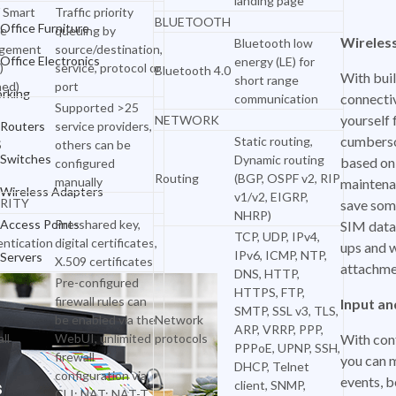
landing page
 Smart
Traffic priority
BLUETOOTH
Networking
Office Furniture
e
queuing by
Wireles
Bluetooth low
gement
source/destination,
Routers
Office Electronics
energy (LE) for
)
service, protocol or
Bluetooth 4.0
With buil
short range
ned)
port
Switches
rking
connectiv
communication
Supported >25
yourself
NETWORK
Wireless Adapters
Routers
service providers,
cumbers
Static routing,
S
others can be
Access Points
Switches
Dynamic routing
based on
configured
Routing
(BGP, OSPF v2, RIP
manually
maintena
Servers
Wireless Adapters
v1/v2, EIGRP,
RITY
save som
NHRP)
Access Points
Pre-shared key,
SIM data 
TCP, UDP, IPv4,
ntication
digital certificates,
ups and 
IPv6, ICMP, NTP,
Servers
X.509 certificates
attachme
DNS, HTTP,
Pre-configured
HTTPS, FTP,
firewall rules can
Input a
SMTP, SSL v3, TLS,
be enabled via the
Network
ARP, VRRP, PPP,
ll
WebUI, unlimited
protocols
With con
PPPoE, UPNP, SSH,
firewall
you can 
DHCP, Telnet
configuration via
events, b
client, SNMP,
CLI; NAT; NAT-T