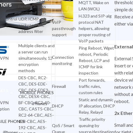
threshold
MQTT, Wake on
Flexible access
LAN (WOL)
simple do
control of TCP,
H.323 and SIP-alg
Receive 
s control
UDP, ICMP
VoIP
protocol NAT
either vi
packets, MAC
passthrough
helpers, allowing
address filter
support
proper routing of
VoIP packets
Multiple clients and
External
Ping Reboot, Wget
a server can run
reboot, Periodic
Connection
nVPN
simultaneously, 12
External 
Reboot, LCP and
monitoring
encryption
insert o
ICMP for link
MOBILES & TABLETS
methods
with rela
inspection
DES-CBC, RC2-
device wi
Port forwards,
CBC, DES-EDE-
Firewall
traffic rules,
network 
CBC, DES-EDE3-
LETS
MOBILE PHONES
custom rules
without 
CBC, DESX-CBC,
Static and dynamic
reboot.
nVPN
BF-CBC, RC2-40-
iPhones
DHCP
IP allocation, DHCP
ption
CBC, CAST5-CBC,
Relay, Relayd
2x Ether
Xiaomi Phones
RC2-64-CBC, AES-
Traffic priority
ILE PHONES
128-CBC, AES-
Small an
OnePlus Mobiles
QoS / Smart
queuing by
192-CBC, AES-
Queue
source/destination,
for tigh
iPhones