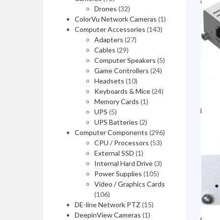
Compu
Drones
(32)
Video/Graphics Cards
ColorVu Network Cameras
(1)
Computer Accessories
(143)
Computer Cases
Adapters
(27)
Cables
(29)
CPUs / Processors
Computer Speakers
(5)
Case Accessories
Game Controllers
(24)
Headsets
(10)
Motherboards
Keyboards & Mice
(24)
Memory Cards
(1)
Video Capture Cards
Deskt
UPS
(5)
UPS Batteries
(2)
Computer Components
Video/Graphics Cards
(296)
CPU / Processors
(53)
Computer Cases
External SSD
(1)
Internal Hard Drive
(3)
CPUs / Processors
Power Supplies
(105)
Video / Graphics Cards
Case Accessories
(106)
DE-line Network PTZ
(15)
Motherboards
DeepinView Cameras
(1)
Lapto