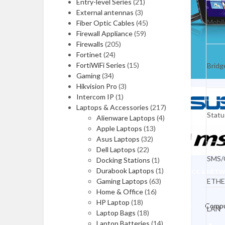
Memory Card Readers
Entry-level Series
(21)
External antennas
(3)
Webcams
Mobil
Fiber Optic Cables
(45)
Firewall Appliance
(59)
Computer Speakers
Firewalls
(205)
Fortinet
(24)
Headsets
FortiWiFi Series
(15)
Bridg
Microphones
Gaming
(34)
Hikvision Pro
(3)
UPS Batteries
Intercom IP
(1)
Laptops & Accessories
(217)
INPUT DEVICES
Statu
Alienware Laptops
(4)
Apple Laptops
(13)
Keyboards & Mices
Asus Laptops
(32)
Mouse Pads
Dell Laptops
(22)
SMS/C
Docking Stations
(1)
Graphic Tablets
Durabook Laptops
(1)
OFFICE & NET
Gaming Laptops
(63)
ETHE
Game Controllers
Home & Office
(16)
HP Laptop
(18)
Presenters
Compu
LAN
Laptop Bags
(18)
Laptop Batteries
(14)