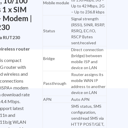
, 10/100
Mobile module
Up to 42 Mbps, 2G
 1 x SIM
– Up to 236.8 kbps
– Modem |
Signal strength
(RSSI), SINR, RSRP,
230
Status
RSRQ, EC/IO,
RSCP Bytes
ka RUT230
sent/received
ireless router
Direct connection
(bridge) between
Bridge
is compact
mobile ISP and
 router with
device on LAN
d wireless and
Router assigns its
 connections
mobile WAN IP
Passthrough
address to another
l HSPA+ modem
device on LAN
h download rate
APN
Auto APN
 14.4 Mbps.
SMS status, SMS
pport latest
configuration,
11n and
send/read SMS via
.11b/g WLAN
HTTP POST/GET,