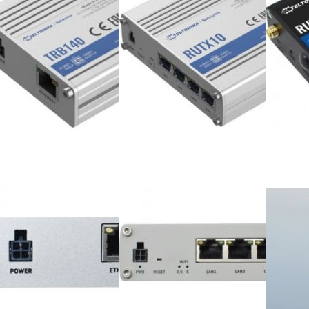
ter Accessories
Webcams
Keyboards & Mices
Speakers
Webcams
Game Controllers
Speakers
Headphones
Game Controllers
Desktop & Monitors
Headphones
Home & Office PCs
op & Monitors
Gaming PCs
Home & Office PCs
Workstations
Gaming PCs
All in One Desktops
Workstations
Monitors
All in One Desktops
Laptops & Accessories
Monitors
Home & Office Laptops
ps & Accessories