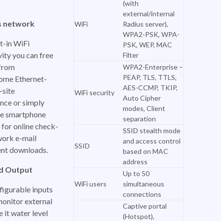
(with
external/internal
s network
WiFi
Radius server),
WPA2-PSK, WPA-
t-in WiFi
PSK, WEP, MAC
ity you can free
Filter
 from
WPA2-Enterprise –
PEAP, TLS, TTLS,
ome Ethernet-
AES-CCMP, TKIP,
-site
WiFi security
Auto Cipher
nce or simply
modes, Client
e smartphone
separation
for online check-
SSID stealth mode
work e-mail
and access control
SSID
nt downloads.
based on MAC
address
nd Output
Up to 50
WiFi users
simultaneous
figurable inputs
connections
monitor external
Captive portal
e it water level
(Hotspot),