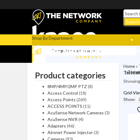
Search
Shop By Department
Computer Components
COMPUTERS & 
Home
»
Compu
Telton
Product categories
Video/Graphics Cards
Showing 
8MP/4MP/2MP PTZ
(8)
Computer Cases
Grid Vi
Access Control
(18)
CPUs / Processors
Show:
Access Points
(269)
ACCESS POINTS
(11)
Case Accessories
AcuSense Network Cameras
(3)
AcuSense NVR
(4)
Motherboards
Adapters
(46)
Aironet Power Injector
(3)
Video Capture Cards
Cameras
(93)