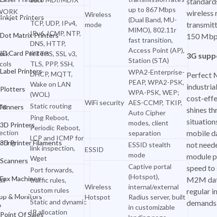
standard
up to 867 Mbps
WORK
wireless 
Wireless
ID Card Printers
Inkjet Printers
(Dual Band, MU-
TCP, UDP, IPv4,
transmitt
mode
MIMO), 802.11r
IPv6, ICMP, NTP,
Label Printers
Dot Matrix Printers
150 Mbp
fast transition,
DNS, HTTP,
Access Point (AP),
Plotters
ID Card Printers
ork
HTTPS, SSL v3,
3G supp
Station (STA)
cols
TLS, PPP, SSH,
Ink & Tonners
Label Printers
WPA2-Enterprise-
DHCP, MQTT,
Perfect 
PEAP, WPA2-PSK,
Wake on LAN
industrial
3D Printers
Plotters
WPA-PSK, WEP;
(WOL)
cost-effe
WiFi security
AES-CCMP, TKIP,
ng
Static routing
3D Printer Filaments
 Tonners
shines th
Auto Cipher
Ping Reboot,
situation
modes, client
Scanners
3D Printers
Periodic Reboot,
ection
mobile d
separation
LCP and ICMP for
Fax Machines
oring
3D Printer Filaments
not need
ESSID stealth
link inspection,
ESSID
mode
module p
Wget
Desktop & Monitors
Scanners
Captive portal
speed to 
Port forwards,
(Hotspot),
Point Of Sales
Fax Machines
M2M dat
ll
traffic rules,
Wireless
internal/external
custom rules
regular i
Office Furniture
op & Monitors
Hotspot
Radius server, built
Static and dynamic
demands
P
in customizable
IP allocation
Office Electronics
Point Of Sales