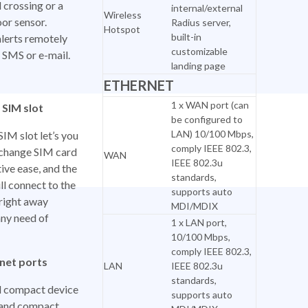
 crossing or a
internal/external
Wireless
or sensor.
Radius server,
Hotspot
built-in
alerts remotely
customizable
a SMS or e-mail.
landing page
ETHERNET
1 x WAN port (can
 SIM slot
be configured to
LAN) 10/100 Mbps,
SIM slot let’s you
comply IEEE 802.3,
r change SIM card
WAN
IEEE 802.3u
tive ease, and the
standards,
ll connect to the
supports auto
right away
MDI/MDIX
any need of
1 x LAN port,
10/100 Mbps,
comply IEEE 802.3,
net ports
LAN
IEEE 802.3u
standards,
d compact device
supports auto
t and compact