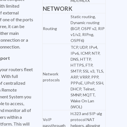
MDI/MDIX
th limited
NETWORK
f external
Static routing,
If one of the ports
Dynamic routing
ree, it can be
Routing
(BGP, OSPF v2, RIP
ither main
v1/v2, RIPng,
connection or a
OSPF6)
onnection.
TCP, UDP, IPv4,
IPv6, ICMP, NTP,
port
DNS, HTTP,
HTTPS, FTP,
our routers fleet
SMTP, SSL v3, TLS,
Network
 With full
ARP, VRRP, PPP,
protocols
f centralized
PPPoE, UPnP, SSH,
DHCP, Telnet,
a Remote
SMNP, MQTT,
ent System you
Wake On Lan
ble to access,
(WOL)
nd monitor all of
H.323 and SIP-alg
ers within a
VoIP
protocol NAT
atform. This will
passthrough
helpers, allowing