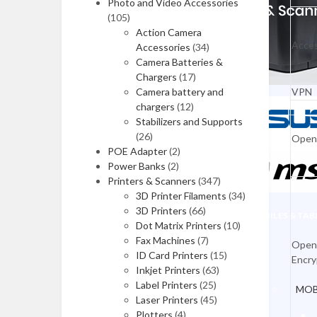
Photo and Video Accessories
(105)
HP Laptops
Action Camera
Acces
Accessories
(34)
Asus Laptops
Camera Batteries &
Dell Laptops
Chargers
(17)
Camera battery and
VPN
Lenovo Laptops
chargers
(12)
Stabilizers and Supports
Apple Laptops
(26)
Ope
POE Adapter
(2)
MSI Laptops
Power Banks
(2)
Alienware Laptops
Printers & Scanners
(347)
3D Printer Filaments
(34)
3D Printers
(66)
MOBILES & TAB
Gaming Laptops
Dot Matrix Printers
(10)
Fax Machines
(7)
Home & Office
Ope
ID Card Printers
(15)
Encry
Workstations
Inkjet Printers
(63)
Label Printers
(25)
MOB
All in One Desktops
Laser Printers
(45)
Plotters
(4)