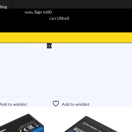
Blog
Sign In
0
0
Hello,
UShs
0
Cart
Sign In
0
0
Hello,
UShs
0
Cart
Add to wishlist
Add to wishlist