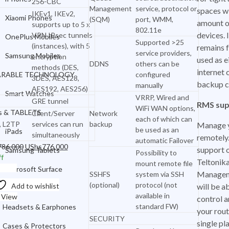
256-CBC
Samsung Mobiles
Management
service, protocol or
spaces wi
IKEv1, IKEv2,
Xiaomi Phones
(SQM)
port, WMM,
amount o
supports up to 5 x
WEARABLE TECHNOLOGY
802.11e
devices. 
VPN IPsec tunnels
OnePlus Mobiles
Supported >25
Smart Watches
(instances), with 5
remains f
service providers,
Samsung Mobiles
encryption
used as e
iPads & TABLETS
DDNS
others can be
methods (DES,
internet 
RABLE TECHNOLOGY
configured
3DES, AES128,
iPads
backup c
manually
AES192, AES256)
Smart Watches
VRRP, Wired and
Samsung Tablets
GRE tunnel
RMS sup
WiFi WAN options,
s & TABLETS
Client/Server
Network
each of which can
Microsoft Surface
, L2TP
services can run
backup
Manage y
be used as an
iPads
simultaneously
remotely.
ACCESSORIES
automatic Failover
Original
Current
786,000
UShs
776,000
support o
Samsung Tablets
Possibility to
price
price
f
Headsets & Earphones
Teltonik
mount remote file
was:
is:
o cart
Microsoft Surface
Managem
SSHFS
system via SSH
Cases & Protectors
UShs786,000.
UShs776,000.
(optional)
protocol (not
Add to wishlist
will be a
SSORIES
Chargers & Cables
available in
 View
control a
standard FW)
Headsets & Earphones
your rout
Power Banks
SECURITY
single pl
Cases & Protectors