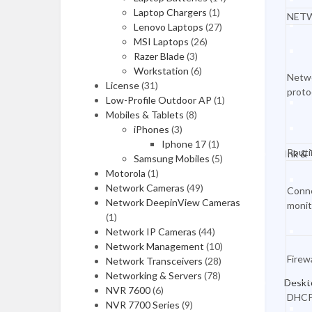
Desktops & Monitors
Laptop Chargers
(1)
NET
Lenovo Laptops
(27)
MSI Laptops
(26)
DESKTOPS
Razer Blade
(3)
Workstation
(6)
HP Desktops
Netw
License
(31)
proto
Low-Profile Outdoor AP
(1)
Dell Desktops
Mobiles & Tablets
(8)
Apple Desktops
iPhones
(3)
Iphone 17
(1)
Routi
Ink &
Asus Desktops
Samsung Mobiles
(5)
Motorola
(1)
Acer Desktops
Network Cameras
(49)
Conn
Network DeepinView Cameras
monit
Lenovo Desktops
(1)
Network IP Cameras
Tools & Testers
(44)
Network Management
(10)
Firewa
Network Transceivers
(28)
Home & Office
Networking & Servers
(78)
Deskt
NVR 7600
(6)
Gaming Desktops
DHC
NVR 7700 Series
(9)