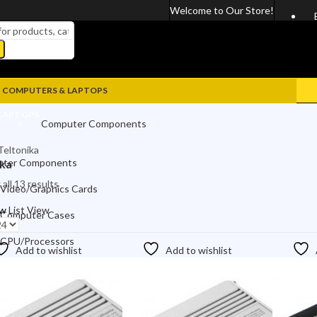
Welcome to Our Store!
COMPUTERS & LAPTOPS
LAPTOPS
Computer Components
Teltonika
Video/Graphics Cards
ter Components
ika
Computer Cases
all 13 results
Video/Graphics Cards
CPU/Processors
ew
List View
Computer Cases
Motherboards
CPU/Processors
Add to wishlist
Add to wishlist
Power Supplies
Motherboards
Computer Accessories
Power Supplies
Keyboards & Mices