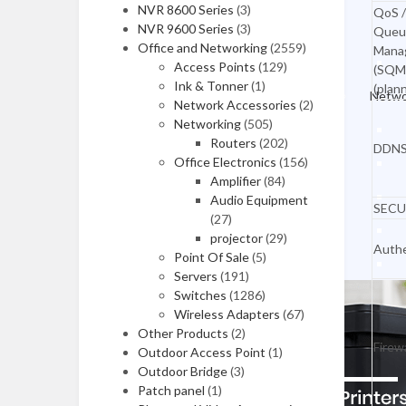
NVR 8600 Series
(3)
Workstations
QoS /
NVR 9600 Series
(3)
Queu
All in One Desktops
Office and Networking
(2559)
Mana
Access Points
(129)
(SQM
MONITORS
Ink & Tonner
(1)
(plan
Netwo
Network Accessories
(2)
LG Monitors
Networking
(505)
Routers
(202)
Asus Monitors
DDN
Office Electronics
(156)
Benq Monitors
Amplifier
(84)
Audio Equipment
SECU
Dell Moniitors
(27)
projector
(29)
Viewsonic Monitors
Authe
Point Of Sale
(5)
Servers
(191)
MSI Monitors
Switches
(1286)
Monitors Mounts
Wireless Adapters
(67)
Other Products
(2)
Laptop Accessories
Firewa
Outdoor Access Point
(1)
Outdoor Bridge
(3)
Patch panel
(1)
LAPTOPS