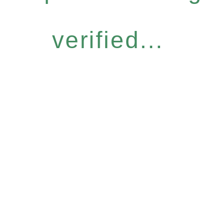
verified...