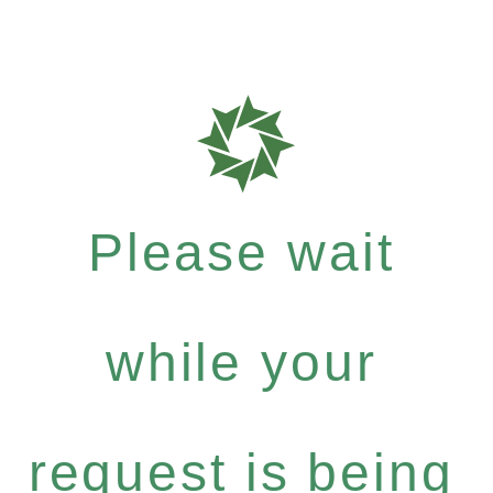
Please wait
while your
request is being