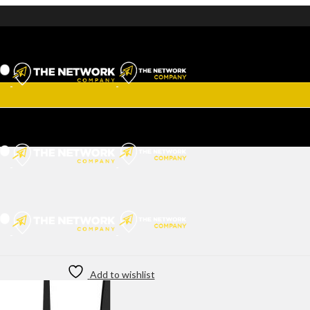
Add to wishlist