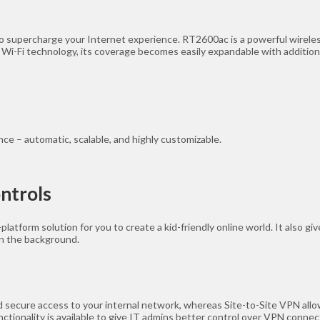
o supercharge your Internet experience. RT2600ac is a powerful wireless
 Wi-Fi technology, its coverage becomes easily expandable with additi
e – automatic, scalable, and highly customizable.
ontrols
atform solution for you to create a kid-friendly online world. It also g
in the background.
 secure access to your internal network, whereas Site-to-Site VPN allo
tionality is available to give IT admins better control over VPN connec