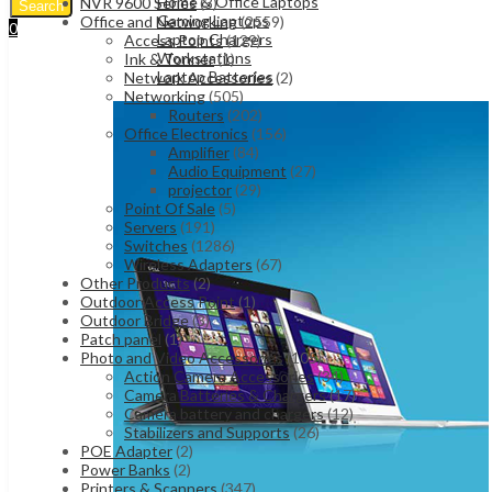
Home & Office Laptops
NVR 9600 Series
(3)
Search
Gaming Laptops
Office and Networking
(2559)
0
Laptop Chargers
Access Points
(129)
UShs
0
Cart
Workstations
Ink & Tonner
(1)
Laptop Batteries
Network Accessories
(2)
Networking
(505)
Routers
(202)
Office Electronics
(156)
Amplifier
(84)
Audio Equipment
(27)
projector
(29)
Point Of Sale
(5)
Servers
(191)
Switches
(1286)
Wireless Adapters
(67)
Other Products
(2)
Outdoor Access Point
(1)
Outdoor Bridge
(3)
Patch panel
(1)
Photo and Video Accessories
(105)
Action Camera Accessories
(34)
Camera Batteries & Chargers
(17)
Camera battery and chargers
(12)
Stabilizers and Supports
(26)
POE Adapter
(2)
Power Banks
(2)
Printers & Scanners
(347)