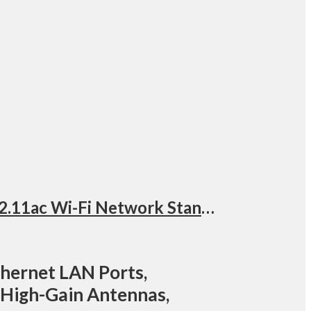
Synology AC-2600 Wireless Dual Band Router, 4 x Gigabit Ethernet LAN Ports, 802.11ac Wi-Fi Network Standard, 2.4 GHz / 5 GHz Frequencies, 4×4 MIMO High-Gain Antennas, Black | RT2600ac
thernet LAN Ports,
 High-Gain Antennas,