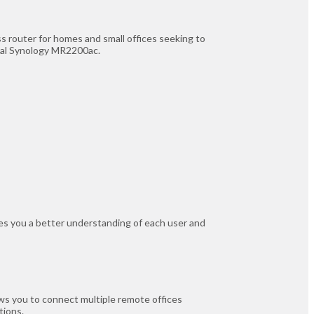
 router for homes and small offices seeking to
onal Synology MR2200ac.
ives you a better understanding of each user and
ws you to connect multiple remote offices
tions.