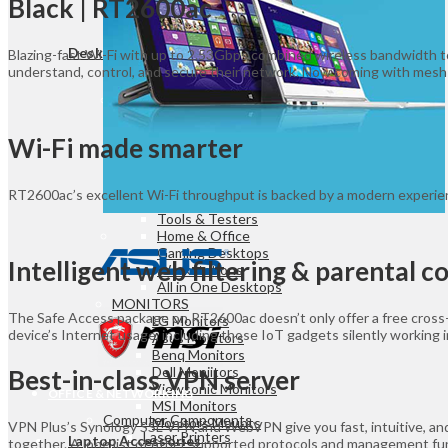
Black | RT2600ac
Game Controllers
Presenters
Desktops & Monitors
Blazing-fast Wi-Fi with up to 2.53Gbps combined wireless bandwidth t
understand, control, and secure their network. Now coming with mesh
DESKTOPS
HP Desktops
Dell Desktops
Wi-Fi made smarter
Apple Desktops
Asus Desktops
Acer Desktops
RT2600ac’s excellent Wi-Fi throughput is backed by a modern experienc
Lenovo Desktops
Tools & Testers
Home & Office
Gaming Desktops
Intelligent web filtering & parental c
Workstations
All in One Desktops
MONITORS
The Safe Access package on RT2600ac doesn’t only offer a free cross-pl
LG Monitors
device’s Internet usage, including those IoT gadgets silently working 
Asus Monitors
Benq Monitors
Dell Moniitors
Best-in-class VPN server
Viewsonic Monitors
OFFICE & NETWORKING
MSI Monitors
Computer Components
Monitors Mounts
VPN Plus’s Synology SSL VPN and WebVPN give you fast, intuitive, and
Laser Printers
Laptop Accessories
together. A long list of other supported protocols and management func