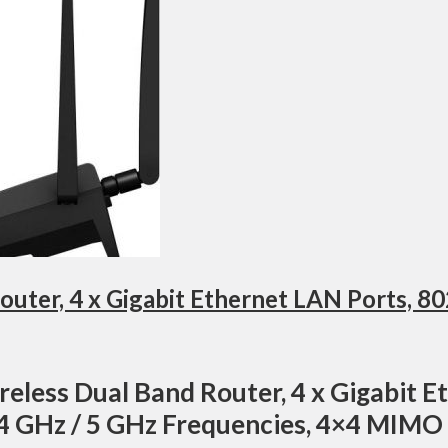
eless Dual Band Router, 4 x Gigabit E
.4 GHz / 5 GHz Frequencies, 4×4 MIMO