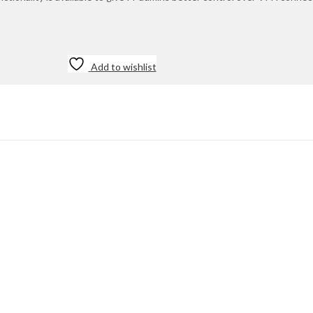
Add to wishlist