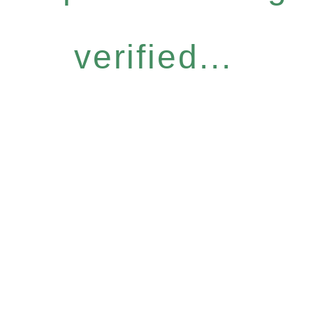
verified...