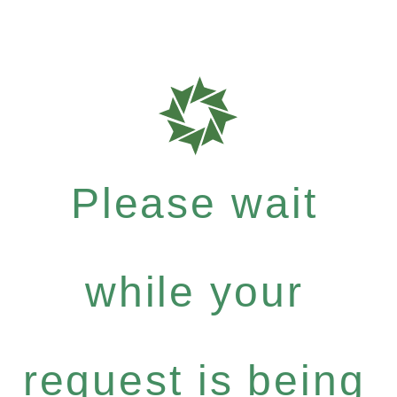
Please wait
while your
request is being