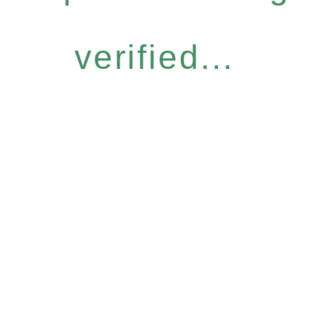
verified...