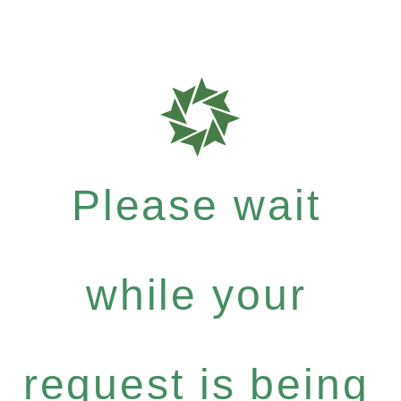
Please wait
while your
request is being