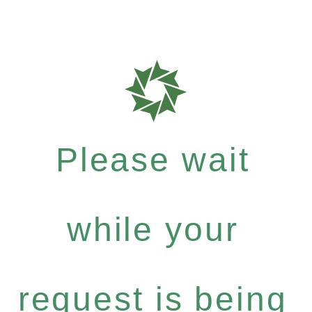
Please wait
while your
request is being