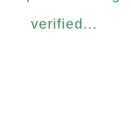
verified...