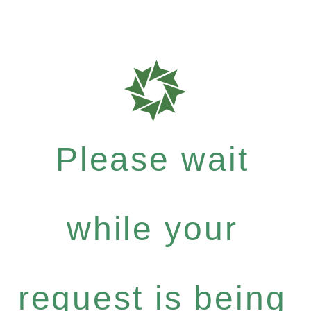
Please wait
while your
request is being