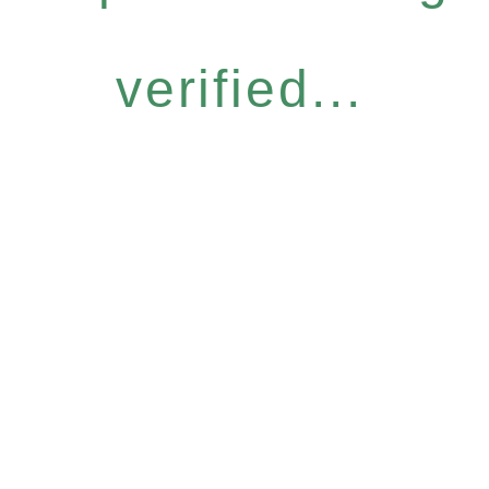
verified...