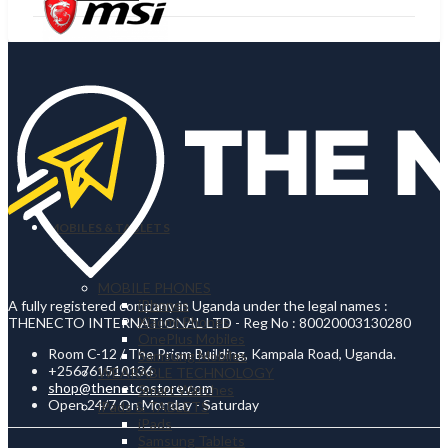
MOBILES & TABLETS
MOBILE PHONES
iPhones
A fully registered company in Uganda under the legal names :
Xiaomi Phones
THENECTO INTERNATIONAL LTD - Reg No : 80020003130280
OnePlus Mobiles
Room C-12 / The Prism Building, Kampala Road, Uganda.
Samsung Mobiles
+256761510136
WEARABLE TECHNOLOGY
shop@thenetcostore.com
Smart Watches
Open 24/7 On Monday - Saturday
iPads & TABLETS
iPads
Samsung Tablets