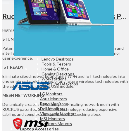
Game Controllers
Presenters
Ruckus R350 Wi-Fi 6 Indoor Access Point UGANDA, 1.8 Gbps Max Rate & IoT Ready, 64 Antenna Patterns, Dual Radio, 2.4 GHz / 5 GHz Frequency Band, 5 x 1GbE Ethernet Ports, Smart Mesh, White | 901-R350-WW02
Desktops & Monitors
DESKTOPS
Highlights:
HP Desktops
Dell Desktops
STUNNING WI-FI PERFORMANCE
Apple Desktops
Patented RUCKUS technologies for performance optimization and
Asus Desktops
interference mitigation delivers extended coverage and superior
Acer Desktops
user experience.
Lenovo Desktops
Tools & Testers
IoT READY
Home & Office
Gaming Desktops
Eliminate siloed networks and unify Wi-Fi and IoT technologies into
Workstations
one single network by using or any future wireless technologies with
All in One Desktops
the addition of an optional USB module.
MONITORS
LG Monitors
MESH NETWORKING
Asus Monitors
Benq Monitors
Dynamically create self-forming, self-healing network mesh with
Dell Moniitors
RUCKUS patented SmartMesh technology reducing expensive
Viewsonic Monitors
cabling, and complex configurations by checking a box.
MSI Monitors
Monitors Mounts
Laptop Accessories