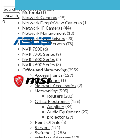
Iphone 17
(1)
Menu
Samsung Mobiles
(5)
Motorola
(1)
Search
Network Cameras
(49)
0
Network DeepinView Cameras
(1)
UShs
0
Cart
Network IP Cameras
(44)
Network Management
(10)
Network Transceivers
(28)
Networking & Servers
(78)
NVR 7600
(6)
NVR 7700 Series
(9)
NVR 8600 Series
(3)
NVR 9600 Series
(3)
Office and Networking
(2559)
Access Points
(129)
Ink & Tonner
(1)
Network Accessories
(2)
Networking
(505)
Routers
(202)
Office Electronics
(156)
Amplifier
(84)
Audio Equipment
(27)
projector
(29)
Point Of Sale
(5)
Servers
(191)
Switches
(1286)
Wireless Adapters
(67)