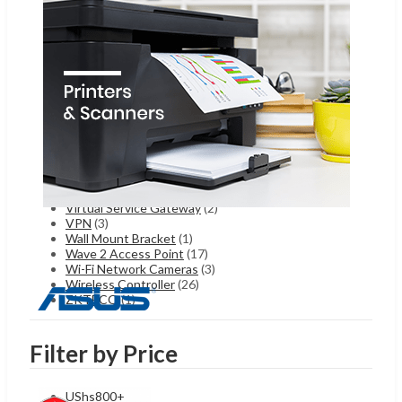
Server Accessories
(2)
Starlink
(5)
Telecom
(162)
Temperature Measurement Camera
(4)
Thermal Cameras
(1)
Thermography Thermal Cameras
(4)
Turbo HD Cameras
(48)
Turbo HD DVR
(8)
Turbo HD PTZ
(9)
TVI DVR
(6)
Ultimaker
(1)
Uncategorized
(77)
Video Intercom
(8)
Virtual Service Gateway
(2)
VPN
(3)
Wall Mount Bracket
(1)
Wave 2 Access Point
(17)
Wi-Fi Network Cameras
(3)
Wireless Controller
(26)
ZKTECO
(1)
Filter by Price
UShs
800
+