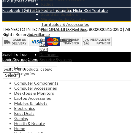
all our great offers!
Radios
Portable Audio & Video
Facebook
Twitter
LinkedIn
Instagram
Flickr
RSS
Youtube
Sound Bar Speakers
Wireless Audio Adapters
Turntables & Accessories
Home Theatres Systems
THENECTO INTERNATIONAL LTD - Reg No : 80020003130280 | All
Surveillance
Rights Reserved.
Security Cameras
DVR
NVR
Scroll To Top
Dashcams
Login/Signup
Close
Security Systems
Menu
Categories
Search
Computer Components
Computer Accessories
Desktops & Monitors
Laptop Accessories
Mobiles & Tablets
Electronics
Best Deals
Gaming
Health & Beauty
Home