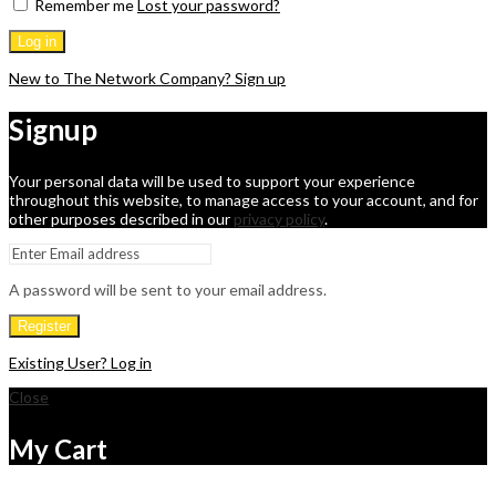
Remember me
Lost your password?
Log in
New to The Network Company? Sign up
Signup
Your personal data will be used to support your experience
throughout this website, to manage access to your account, and for
other purposes described in our
privacy policy
.
A password will be sent to your email address.
Register
Existing User? Log in
Close
My Cart