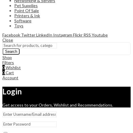
Networking & Servers
Pet Supplies
Point Of Sale
Printers & Ink
Software
Toys
Facebook
Twitter
LinkedIn
Instagram
Flickr
RSS
Youtube
Close
Search
Shop
Filters
0
Wishlist
0
Cart
Account
Login
Get access to your Orders, Wishlist and Recommendations.