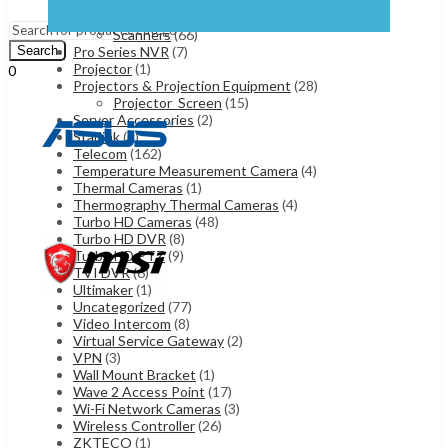
Laser Printers
(45)
Menu
Plotters
(4)
Scanners
(66)
Pro Series NVR
(7)
Search
Projector
(1)
0
Projectors & Projection Equipment
(28)
UShs
0
Cart
Projector_Screen
(15)
Server Accessories
(2)
Starlink
(5)
Telecom
(162)
Temperature Measurement Camera
(4)
Thermal Cameras
(1)
Thermography Thermal Cameras
(4)
Turbo HD Cameras
(48)
Turbo HD DVR
(8)
Turbo HD PTZ
(9)
TVI DVR
(6)
Ultimaker
(1)
Uncategorized
(77)
Video Intercom
(8)
Virtual Service Gateway
(2)
VPN
(3)
Wall Mount Bracket
(1)
Wave 2 Access Point
(17)
Wi-Fi Network Cameras
(3)
Wireless Controller
(26)
ZKTECO
(1)