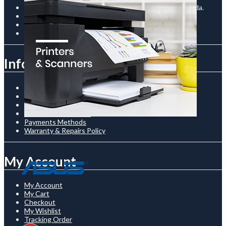
Room C-12 / The Prism Building, Kampala Road, Uganda.
+256761510136
shop@thenetcostore.com
Open 24/7 On Monday - Saturday
Information
About Us
Shipping & Delivery
Privacy Policy
Terms & Conditionss
Payments Methods
Warranty & Repairs Policy
My Account
My Account
My Cart
Checkout
My Wishlist
Tracking Order