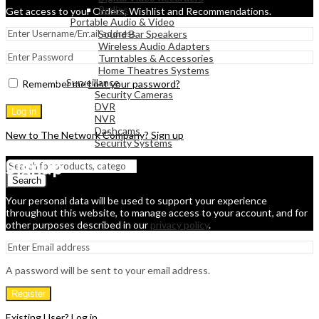
Radios
Get access to your Orders, Wishlist and Recommendations.
Portable Audio & Video
Sound Bar Speakers
Wireless Audio Adapters
Turntables & Accessories
Home Theatres Systems
Surveillance
Remember me
Lost your password?
Security Cameras
DVR
Log in
NVR
Dashcams
New to The Network Company? Sign up
Security Systems
Signup
Search
Your personal data will be used to support your experience
throughout this website, to manage access to your account, and for
other purposes described in our
privacy policy
.
A password will be sent to your email address.
Register
Existing User? Log in