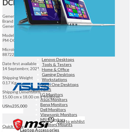
DCIP13
Game Controllers
Presenters
Desktops & Monitors
General
Brand
Generic
DESKTOPS
HP Desktops
Model
Dell Desktops
PM-DCIP13
Apple Desktops
Microless SKU
Asus Desktops
88722
Acer Desktops
Lenovo Desktops
Date first available
Tools & Testers
14 September, 2021
Home & Office
Gaming Desktops
Shipping Weight
Workstations
0.17 Kg
All in One Desktops
MONITORS
Shipping Dimensions
LG Monitors
15.00 cm x 18.00 cm x 10.00 cm
Asus Monitors
Benq Monitors
UShs
235,000
Dell Moniitors
Add to cart
Viewsonic Monitors
MSI Monitors
Add to wishlist
Monitors Mounts
Quick View
Laptop Accessories