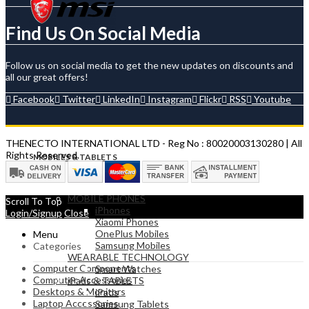
Find Us On Social Media
Follow us on social media to get the new updates on discounts and
all our great offers!
Facebook
Twitter
LinkedIn
Instagram
Flickr
RSS
Youtube
THENECTO INTERNATIONAL LTD - Reg No : 80020003130280 | All
Rights Reserved.
MOBILES & TABLETS
MOBILE PHONES
Scroll To Top
iPhones
Login/Signup
Close
Xiaomi Phones
OnePlus Mobiles
Menu
Samsung Mobiles
Categories
WEARABLE TECHNOLOGY
Computer Components
Smart Watches
Computer Accessories
iPads & TABLETS
Desktops & Monitors
iPads
Laptop Accessories
Samsung Tablets