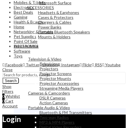
Mobiles & Tablets
Microsoft Surface
Electronics
ACCESSORIES
Best Deals
Headsets & Earphones
Gaming
Cases & Protectors
Health & Beauty
Chargers & Cables
Home
Power Banks
Networking & Servers
Portable Bluetooth Speakers
Pet Supplies
Mounts & Holders
Point Of Sale
ELECTRONICS
Printers & Ink
Software
Toys
Television & Video
Televisions
Facebook
Twitter
LinkedIn
Instagram
Flickr
RSS
Youtube
Projectors
Close
Projector Screens
Projector Mounts
Search
Projector Accessories
Shop
Streaming Media Players
Filters
Cameras & Camcorders
0
Wishlist
DSLR Cameras
0
Cart
Action Cameras
Account
Portable Audio & Video
Bluetooth & FM Transmitters
Login
Two-way Radios
MP3 & MP4 Players
Digital Video Recorders