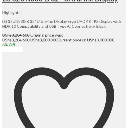
Highlights:
LG 32UN880-B 32″ UltraFine Display Ergo UHD 4K IPS Display with
HDR 10 Compatibility and USB Type-C Connectivity, Black
UShs
3,204,600
Original price was:
UShs3,204,600.
UShs
3,000,000
Current price is: UShs3,000,000.
6
% Off
Add to cart