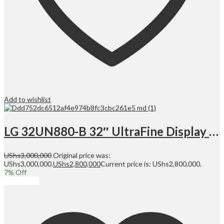
Add to wishlist
LG 32UN880-B 32″ UltraFine Display Ergo UHD 4K IPS Display with HDR 10 Compatibility and USB Type-C Connectivity, Black | 32UN880
UShs
3,000,000
Original price was:
UShs3,000,000.
UShs
2,800,000
Current price is: UShs2,800,000.
7
% Off
Add to cart