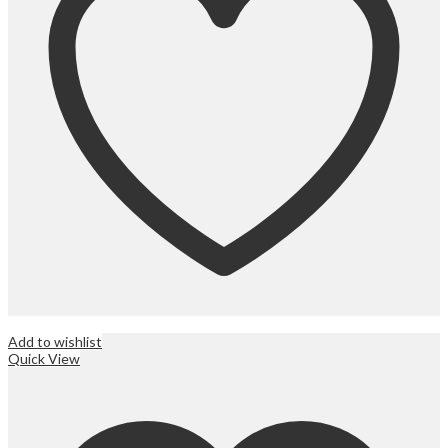
Add to wishlist
Quick View