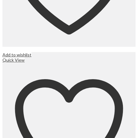
Add to wishlist
Quick View