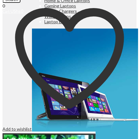
Home & Office Laptops
Gaming Laptops
0
Laptop Chargers
UShs
0
Cart
Workstations
Laptop Batteries
Add to wishlist