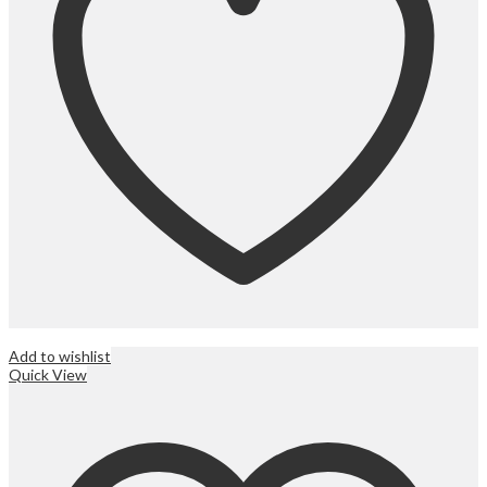
Add to wishlist
Quick View