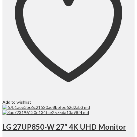
Add to wishlist
LG 27UP850-W 27” 4K UHD Monitor