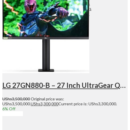
Wireless Audio Adapters
Turntables & Accessories
Home Theatres Systems
Surveillance
Security Cameras
DVR
NVR
Dashcams
Security Systems
Search
LG 27GN880-B – 27 Inch UltraGear QHD Nano IPS 1ms 144Hz HDR G-SYNC, Resolution 2560 x 1440, 1x DisplayPort, 2x HDMI, Height Adjustable, Tilt, Pivot, Slim Bezel, Gaming Monitor – Black | 27GN880-B
UShs
3,500,000
Original price was:
UShs3,500,000.
UShs
3,300,000
Current price is: UShs3,300,000.
6
% Off
Add to cart