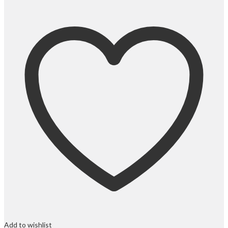
Add to wishlist