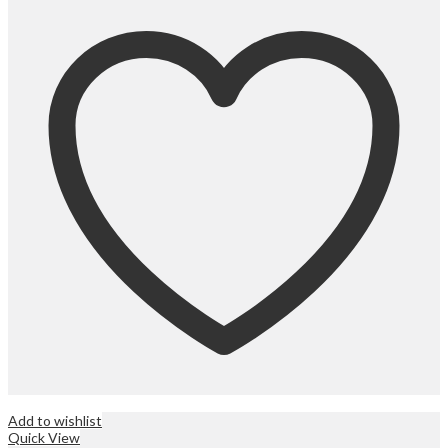
Add to wishlist
Quick View