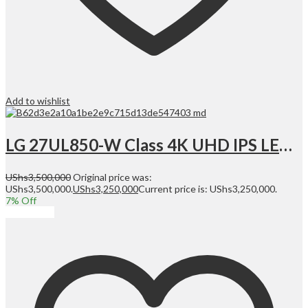
Add to wishlist
LG 27UL850-W Class 4K UHD IPS LED Monitor with VESA DisplayHDR 400 (27” Diagonal) | 27UL850-W
UShs
3,500,000
Original price was:
UShs3,500,000.
UShs
3,250,000
Current price is: UShs3,250,000.
7
% Off
Add to cart