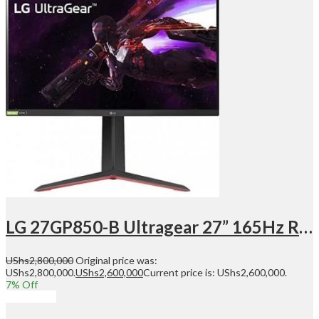
LG 27GP850-B Ultragear 27” 165Hz Refresh Rate, QHD Gaming Monitor, 2560×1440 Nano IPS Display, 1ms, NVIDIA G-Sync Compatible, AMD FreeSync Premium, Tilt/Height/Pivot Adjustable Stand | 27GP850-B
UShs
2,800,000
Original price was:
UShs2,800,000.
UShs
2,600,000
Current price is: UShs2,600,000.
7
% Off
Add to cart