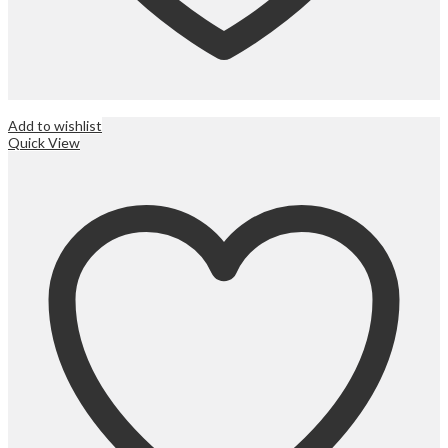
Add to wishlist
Quick View