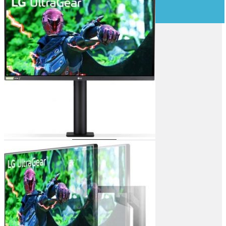
OFFICE & NETWORKING
Computer Components
Laser Printers
Inkjet Printers
Dot Matrix Printers
ID Card Printers
Label Printers
Plotters
Ink & Tonners
3D Printers
3D Printer Filaments
Scanners
Fax Machines