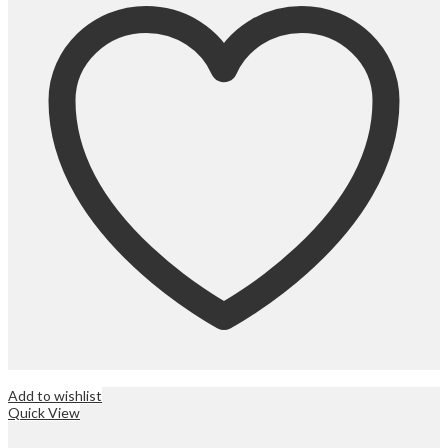
Add to wishlist
Quick View