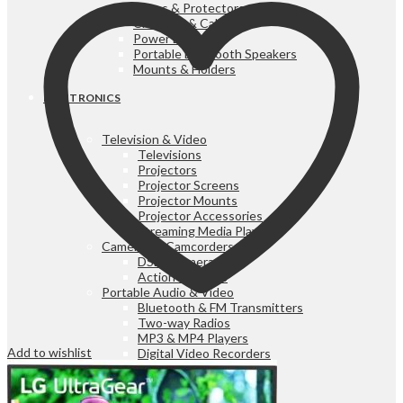
Cases & Protectors
Chargers & Cables
Power Banks
Portable Bluetooth Speakers
Mounts & Holders
ELECTRONICS
Television & Video
Televisions
Projectors
Projector Screens
Projector Mounts
Projector Accessories
Streaming Media Players
Cameras & Camcorders
DSLR Cameras
Action Cameras
Portable Audio & Video
Bluetooth & FM Transmitters
Two-way Radios
MP3 & MP4 Players
Add to wishlist
Digital Video Recorders
Radios
Portable Audio & Video
Sound Bar Speakers