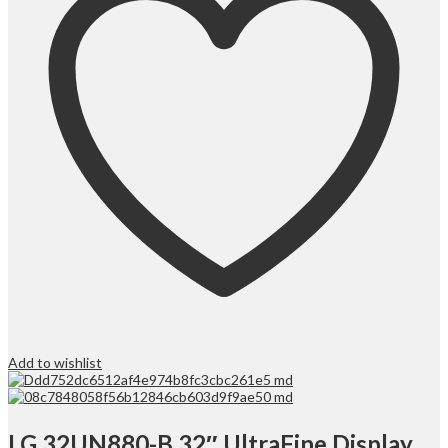
Add to wishlist
LG 32UN880-B 32″ UltraFine Display