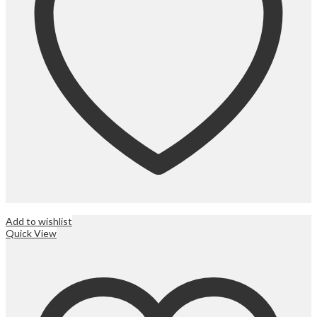
Add to wishlist
Quick View