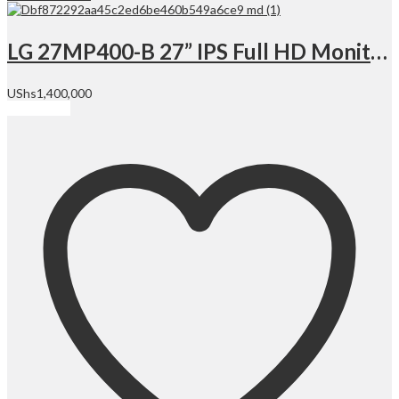
LG 27MP400-B 27” IPS Full HD Monitor, 1920 x 1080 Resolution @ 75 Hz, 5 ms Response Time (GtG), 250 cd/m² Brightness, with 3-Side Virtually Borderless Design | 27MP400-B
UShs
1,400,000
Add to cart