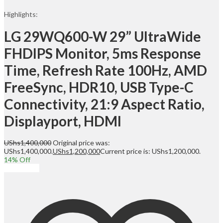
Highlights:
LG 29WQ600-W 29” UltraWide
FHDIPS Monitor, 5ms Response
Time, Refresh Rate 100Hz, AMD
FreeSync, HDR10, USB Type-C
Connectivity, 21:9 Aspect Ratio,
Displayport, HDMI
UShs
1,400,000
Original price was:
UShs1,400,000.
UShs
1,200,000
Current price is: UShs1,200,000.
14
% Off
Add to cart