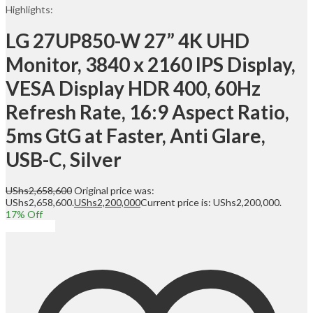
Highlights:
LG 27UP850-W 27” 4K UHD
Monitor, 3840 x 2160 IPS Display,
VESA Display HDR 400, 60Hz
Refresh Rate, 16:9 Aspect Ratio,
5ms GtG at Faster, Anti Glare,
USB-C, Silver
UShs
2,658,600
Original price was:
UShs2,658,600.
UShs
2,200,000
Current price is: UShs2,200,000.
17
% Off
Add to cart