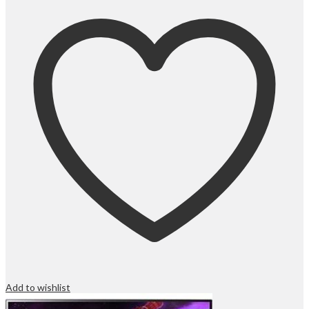
Add to wishlist