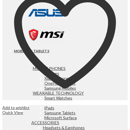
MOBILES & TABLETS
MOBILE PHONES
iPhones
Xiaomi Phones
OnePlus Mobiles
Samsung Mobiles
WEARABLE TECHNOLOGY
Smart Watches
iPads & TABLETS
Add to wishlist
iPads
Quick View
Samsung Tablets
Microsoft Surface
ACCESSORIES
Headsets & Earphones