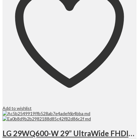
Add to wishlist
LG 29WQ600-W 29” UltraWide FHDIPS Monitor