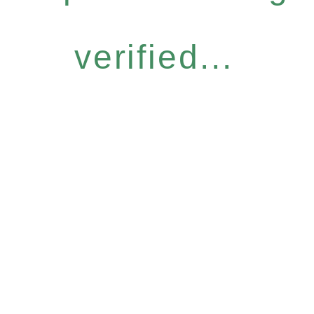
verified...