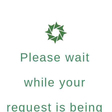
Please wait
while your
request is being