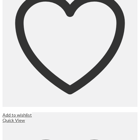
Add to wishlist
Quick View