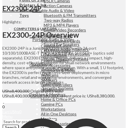
DSLR Cameras
Printers & Ink
Action Cameras
EX2300-24P
Software
Portable Audio & Video
Toys
Bluetooth & FM Transmitters
Two-way Radios
Highlights:
MP3 & MP4 Players
COMPUTERS & LAPTOPS
Digital Video Recorders
EX2300-24P Overview
Radios
Computer Components
Portable Audio & Video
Video/Graphics Cards
Sound Bar Speakers
Computer Cases
EX2300-24P is a Juniper EX2300 switch with 24-port
Wireless Audio Adapters
CPU/Processors
10/100/1000BASE-T PoE+, 4 x 1/10GbE SFP/SFP+ (optics sold
Turntables & Accessories
Motherboards
separately). EX2300 Ethernet Switch delivers a compact, high-
Home Theatres Systems
Power Supplies
density, cost-effective solution for small network environments
Surveillance
Computer Accessories
where space and power are at a premium. With a small, 1 U footprint,
Security Cameras
Keyboards & Mices
the EX2300 is perfect for access-layer deployments in micro
DVR
Webcams
branches, retail and workgroup environments, and converged
NVR
Speakers
network access in larger networks.
Dashcams
Game Controllers
Security Systems
Headphones
UShs
8,400,000
Original price was:
Desktop & Monitors
UShs8,400,000.
UShs
8,380,000
Current price is: UShs8,380,000.
Sign In
Hello,
Home & Office PCs
Add to cart
0
Gaming PCs
0
Workstations
UShs
0
Cart
All in One Desktops
Menu
Monitors
Laptops & Accessories
Search