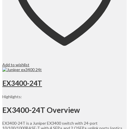
Add to wishlist
EX3400-24T
Highlights:
EX3400-24T Overview
EX3400-24T is a Juniper EX3400 switch with 24-port
10/100/1000BASE-T with 4 SFP+ and 2 QSFP+ uplink ports (optics