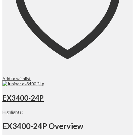
Add to wishlist
EX3400-24P
Highlights:
EX3400-24P Overview