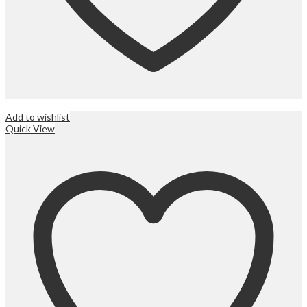
Add to wishlist
Quick View