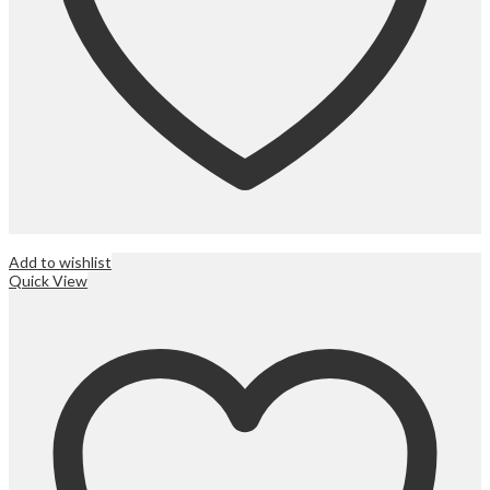
Add to wishlist
Quick View