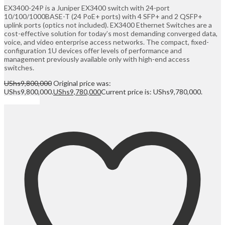
EX3400-24P is a Juniper EX3400 switch with 24-port
10/100/1000BASE-T (24 PoE+ ports) with 4 SFP+ and 2 QSFP+
uplink ports (optics not included). EX3400 Ethernet Switches are a
cost-effective solution for today’s most demanding converged data,
voice, and video enterprise access networks. The compact, fixed-
configuration 1U devices offer levels of performance and
management previously available only with high-end access
switches.
UShs
9,800,000
Original price was:
UShs9,800,000.
UShs
9,780,000
Current price is: UShs9,780,000.
Add to cart