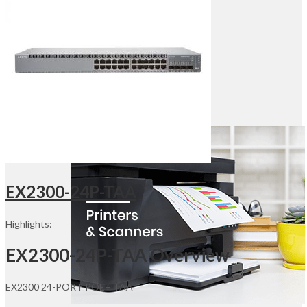
Desktop & Monitors
Point Of Sales
Office Furniture
Office Electronics
Networking
Routers
Switches
Wireless Adapters
Access Points
Servers
EX2300-24P-TAA
Highlights:
EX2300-24P-TAA Overview
EX2300 24-PORT POE+ TAA