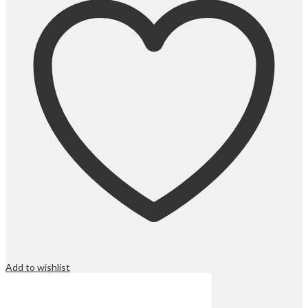
Add to wishlist