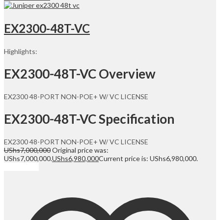
EX2300-48T-VC
Highlights:
EX2300-48T-VC Overview
EX2300 48-PORT NON-POE+ W/ VC LICENSE
EX2300-48T-VC Specification
EX2300 48-PORT NON-POE+ W/ VC LICENSE
UShs
7,000,000
Original price was:
UShs7,000,000.
UShs
6,980,000
Current price is: UShs6,980,000.
Add to cart