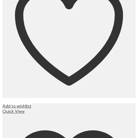
Add to wishlist
Quick View