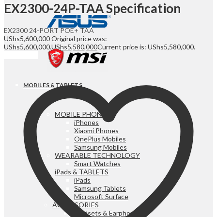
EX2300-24P-TAA Specification
EX2300 24-PORT POE+ TAA
UShs
5,600,000
Original price was:
UShs5,600,000.
UShs
5,580,000
Current price is: UShs5,580,000.
Add to cart
MOBILES & TABLETS
MOBILE PHONES
iPhones
Xiaomi Phones
OnePlus Mobiles
Samsung Mobiles
WEARABLE TECHNOLOGY
Smart Watches
iPads & TABLETS
iPads
Samsung Tablets
Microsoft Surface
ACCESSORIES
Headsets & Earphones