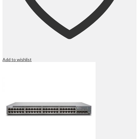
Add to wishlist