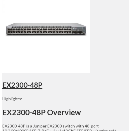
EX2300-48P
Highlights:
EX2300-48P Overview
EX2300-48P is a Juniper EX2300 switch with 48-port
10/100/1000BASE-T PoE+, 4 x 1/10GbE SFP/SFP+ (optics sold