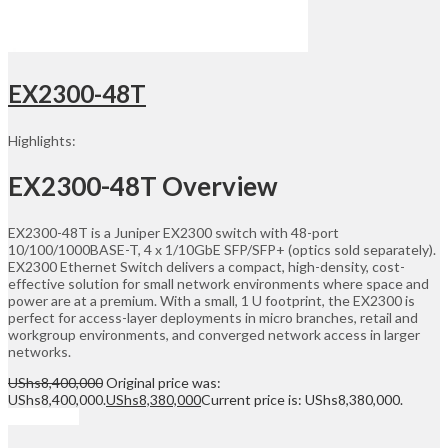
EX2300-48T
Highlights:
EX2300-48T Overview
EX2300-48T is a Juniper EX2300 switch with 48-port
10/100/1000BASE-T, 4 x 1/10GbE SFP/SFP+ (optics sold separately).
EX2300 Ethernet Switch delivers a compact, high-density, cost-
effective solution for small network environments where space and
power are at a premium. With a small, 1 U footprint, the EX2300 is
perfect for access-layer deployments in micro branches, retail and
workgroup environments, and converged network access in larger
networks.
UShs
8,400,000
Original price was:
UShs8,400,000.
UShs
8,380,000
Current price is: UShs8,380,000.
Add to cart