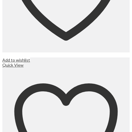
Add to wishlist
Quick View