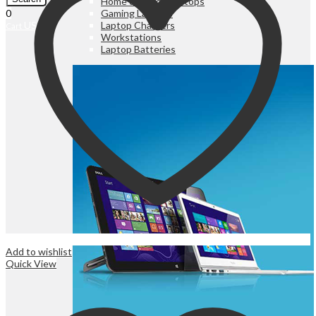
Home & Office Laptops
Gaming Laptops
0
Laptop Chargers
UShs
0
Cart
Workstations
Laptop Batteries
Add to wishlist
Quick View