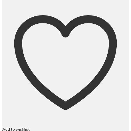
Add to wishlist