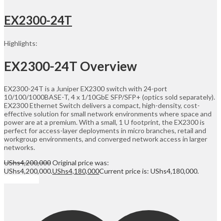
EX2300-24T
Highlights:
EX2300-24T Overview
EX2300-24T is a Juniper EX2300 switch with 24-port
10/100/1000BASE-T, 4 x 1/10GbE SFP/SFP+ (optics sold separately).
EX2300 Ethernet Switch delivers a compact, high-density, cost-
effective solution for small network environments where space and
power are at a premium. With a small, 1 U footprint, the EX2300 is
perfect for access-layer deployments in micro branches, retail and
workgroup environments, and converged network access in larger
networks.
UShs
4,200,000
Original price was:
UShs4,200,000.
UShs
4,180,000
Current price is: UShs4,180,000.
Add to cart