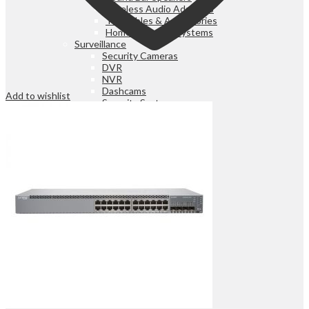
Wireless Audio Adapters
Turntables & Accessories
Home Theatres Systems
Surveillance
Security Cameras
DVR
NVR
Dashcams
Add to wishlist
Security Systems
Search