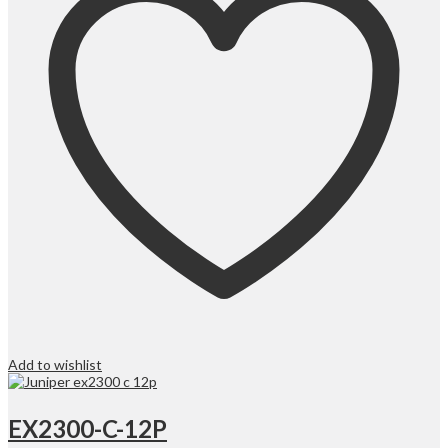
Add to wishlist
EX2300-C-12P