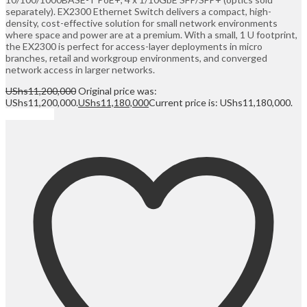
separately). EX2300 Ethernet Switch delivers a compact, high-
density, cost-effective solution for small network environments
where space and power are at a premium. With a small, 1 U footprint,
the EX2300 is perfect for access-layer deployments in micro
branches, retail and workgroup environments, and converged
network access in larger networks.
UShs
11,200,000
Original price was:
UShs11,200,000.
UShs
11,180,000
Current price is: UShs11,180,000.
Add to cart