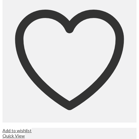
Add to wishlist
Quick View