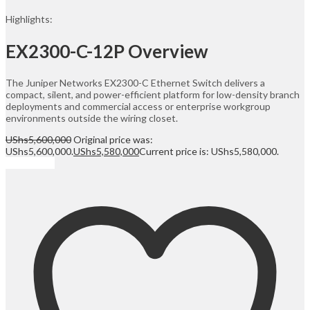
Highlights:
EX2300-C-12P Overview
The Juniper Networks EX2300-C Ethernet Switch delivers a
compact, silent, and power-efficient platform for low-density branch
deployments and commercial access or enterprise workgroup
environments outside the wiring closet.
UShs
5,600,000
Original price was:
UShs5,600,000.
UShs
5,580,000
Current price is: UShs5,580,000.
Add to cart