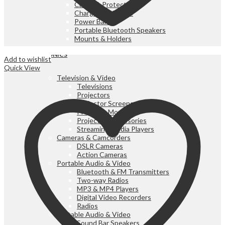
Cases & Protectors
Chargers & Cables
Power Banks
Portable Bluetooth Speakers
Mounts & Holders
ELECTRONICS
Add to wishlist
Quick View
Television & Video
Televisions
Projectors
Projector Screens
Projector Mounts
Projector Accessories
Streaming Media Players
Cameras & Camcorders
DSLR Cameras
Action Cameras
Portable Audio & Video
Bluetooth & FM Transmitters
Two-way Radios
MP3 & MP4 Players
Digital Video Recorders
Radios
Portable Audio & Video
Sound Bar Speakers