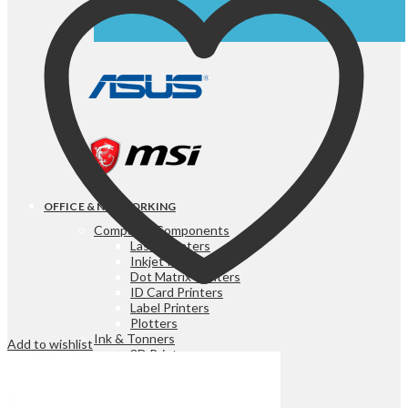
OFFICE & NETWORKING
Computer Components
Laser Printers
Inkjet Printers
Dot Matrix Printers
ID Card Printers
Label Printers
Plotters
Ink & Tonners
Add to wishlist
3D Printers
3D Printer Filaments
Scanners
Fax Machines