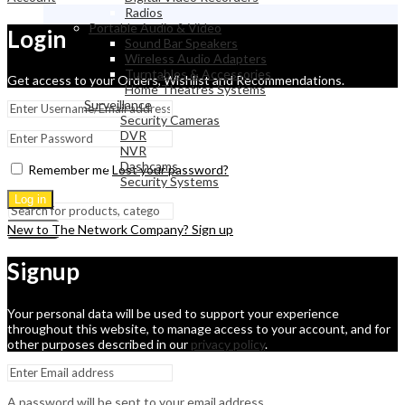
Radios
Portable Audio & Video
Login
Sound Bar Speakers
Wireless Audio Adapters
Turntables & Accessories
Get access to your Orders, Wishlist and Recommendations.
Home Theatres Systems
Surveillance
Security Cameras
DVR
NVR
Dashcams
Remember me
Lost your password?
Security Systems
Log in
New to The Network Company? Sign up
Search
Signup
Your personal data will be used to support your experience
throughout this website, to manage access to your account, and for
other purposes described in our
privacy policy
.
A password will be sent to your email address.