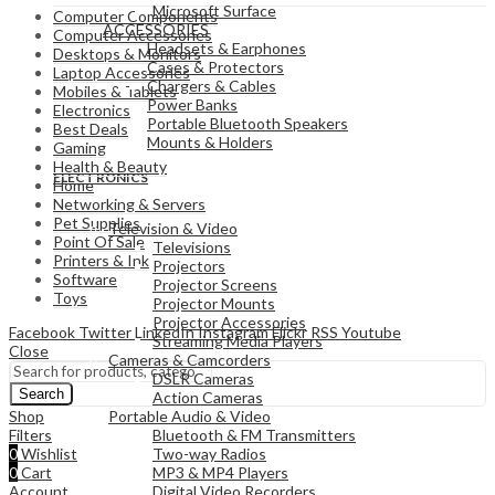
Microsoft Surface
Computer Components
ACCESSORIES
Computer Accessories
Headsets & Earphones
Desktops & Monitors
Cases & Protectors
Laptop Accessories
Chargers & Cables
Mobiles & Tablets
Power Banks
Electronics
Portable Bluetooth Speakers
Best Deals
Mounts & Holders
Gaming
Health & Beauty
ELECTRONICS
Home
Networking & Servers
Pet Supplies
Television & Video
Point Of Sale
Televisions
Printers & Ink
Projectors
Software
Projector Screens
Toys
Projector Mounts
Projector Accessories
Facebook
Twitter
LinkedIn
Instagram
Flickr
RSS
Youtube
Streaming Media Players
Close
Cameras & Camcorders
DSLR Cameras
Search
Action Cameras
Portable Audio & Video
Shop
Bluetooth & FM Transmitters
Filters
Two-way Radios
0
Wishlist
MP3 & MP4 Players
0
Cart
Digital Video Recorders
Account