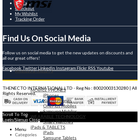
My Cart
Checkout
My Wishlist
Tracking Order
Find Us On Social Media
Follow us on social media to get the new updates on discounts and
all our great offers!
Facebook
Twitter
LinkedIn
Instagram
Flickr
RSS
Youtube
MOBILES & TABLETS
THENECTO INTERNATIONAL LTD - Reg No : 80020003130280 | All
MOBILE PHONES
Rights Reserved.
iPhones
Xiaomi Phones
OnePlus Mobiles
Samsung Mobiles
Scroll To Top
WEARABLE TECHNOLOGY
Login/Signup
Close
Smart Watches
iPads & TABLETS
Menu
iPads
Categories
Samsung Tablets