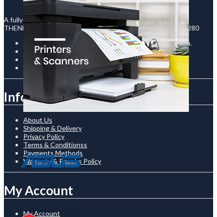
A fully registered company in Uganda under the legal names :
THENECTO INTERNATIONAL LTD - Reg No : 80020003130280
Room C-12 / The Prism Building, Kampala Road, Uganda.
+256761510136
shop@thenetcostore.com
Open 24/7 On Monday - Saturday
Information
About Us
Shipping & Delivery
Privacy Policy
Terms & Conditionss
Payments Methods
Warranty & Repairs Policy
My Account
My Account