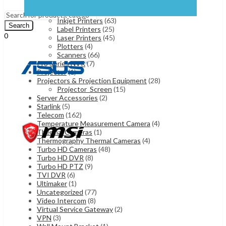
Fax Machines
(7)
Menu
ID Card Printers
(15)
Inkjet Printers
(63)
Search
Label Printers
(25)
0
Laser Printers
(45)
UShs
0
Cart
Plotters
(4)
Scanners
(66)
Pro Series NVR
(7)
Projector
(1)
Projectors & Projection Equipment
(28)
Projector_Screen
(15)
Server Accessories
(2)
Starlink
(5)
Telecom
(162)
Temperature Measurement Camera
(4)
Thermal Cameras
(1)
Thermography Thermal Cameras
(4)
Turbo HD Cameras
(48)
Turbo HD DVR
(8)
Turbo HD PTZ
(9)
TVI DVR
(6)
Ultimaker
(1)
Uncategorized
(77)
Video Intercom
(8)
Virtual Service Gateway
(2)
VPN
(3)