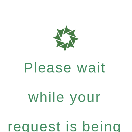
Please wait
while your
request is being