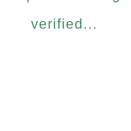
verified...