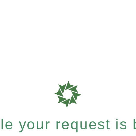
e your request is b