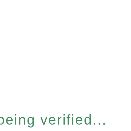
eing verified...