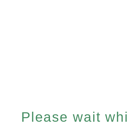
Please wait whil