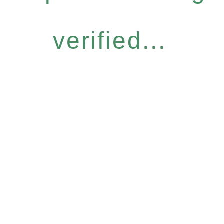
verified...