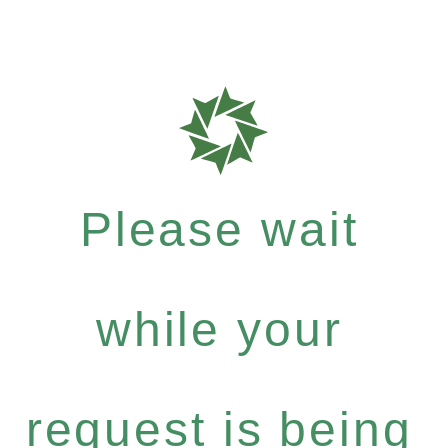
Please wait
while your
request is being