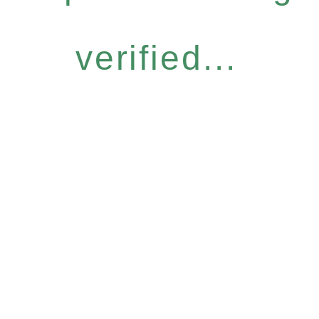
verified...