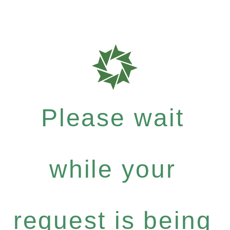
Please wait
while your
request is being