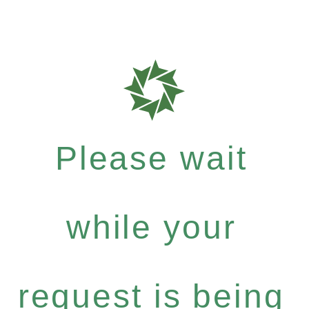
Please wait
while your
request is being