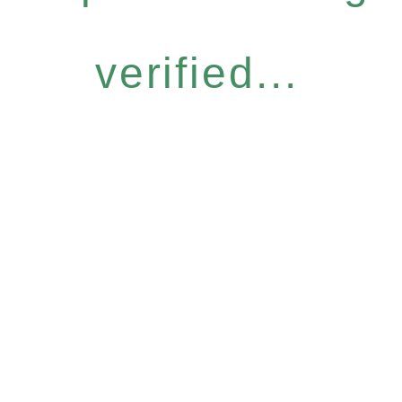
verified...