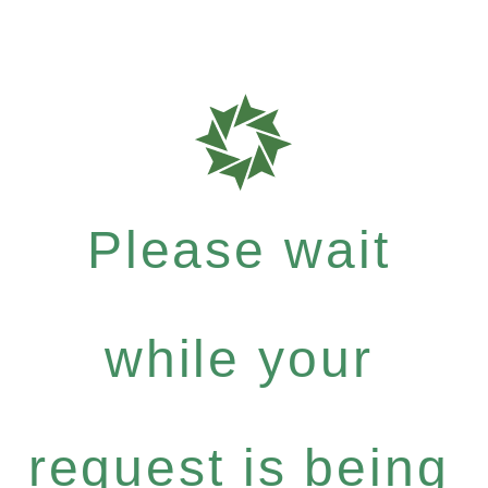
Please wait
while your
request is being