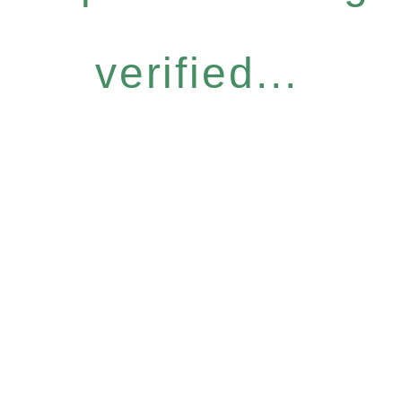
verified...