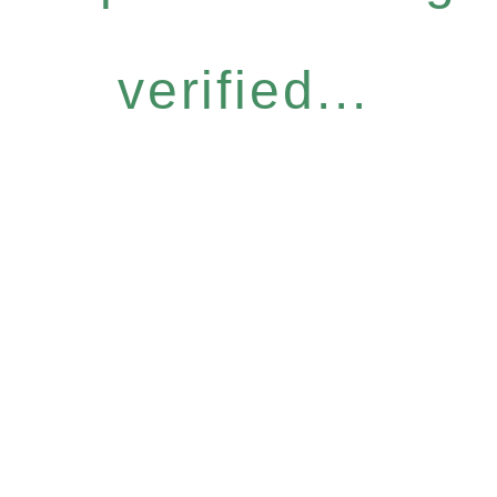
verified...