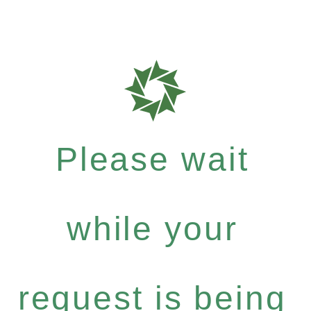
Please wait
while your
request is being