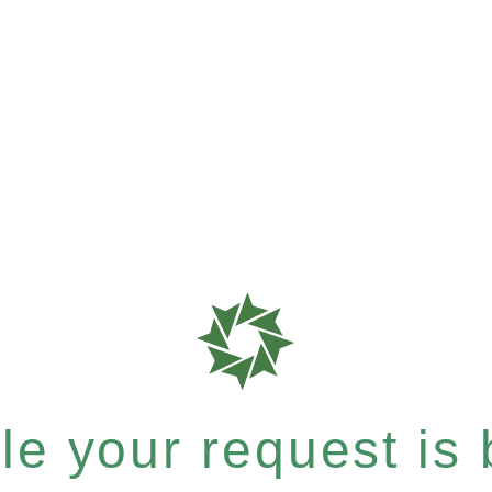
e your request is b