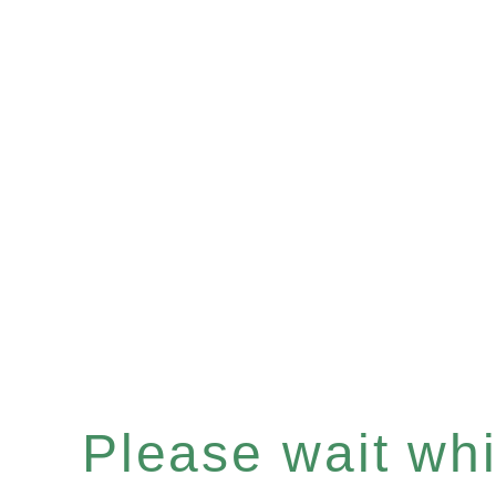
Please wait whil