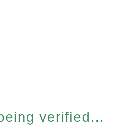
eing verified...