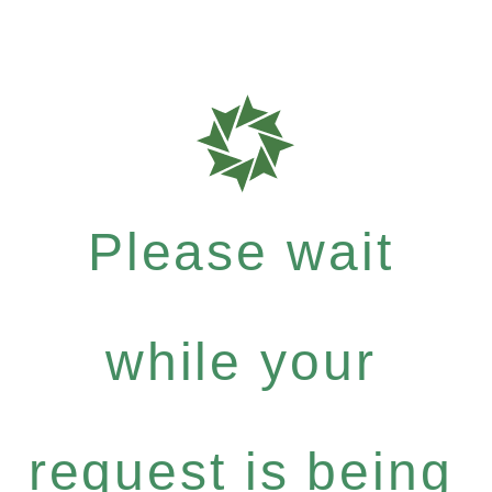
Please wait
while your
request is being