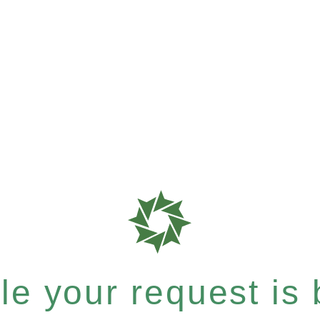
e your request is b