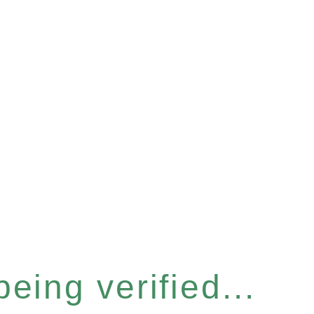
eing verified...