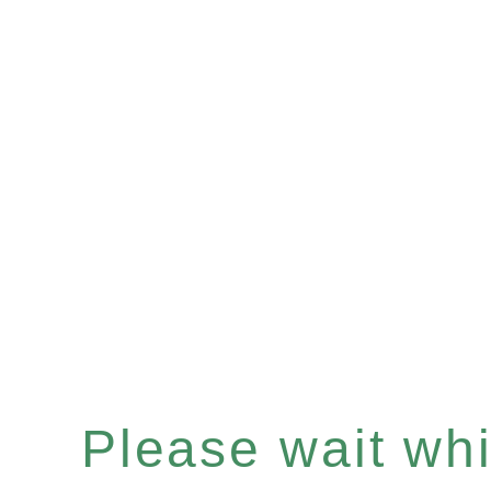
Please wait whil