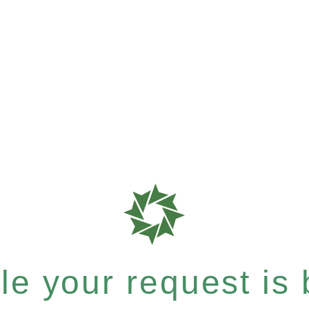
e your request is b