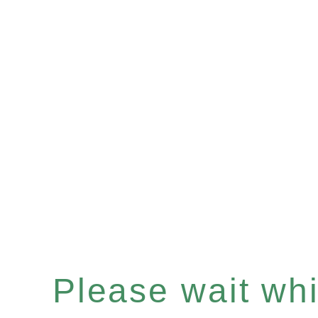
Please wait whil