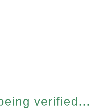
eing verified...