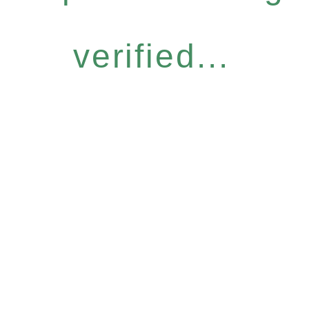
verified...