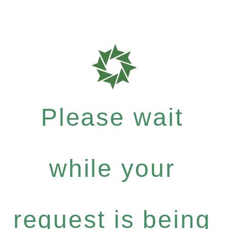
Please wait
while your
request is being