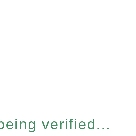
eing verified...