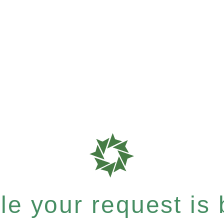
e your request is b