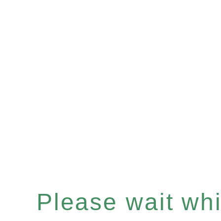
Please wait whil