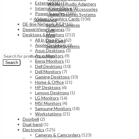
External SSD
(1)
Wireless Audio Adapters
Internal Hard Drive
(3)
Turntables & Accessories
Power Supplies
(105)
Home Theatres Systems
Video / Graphics Cards
(106)
Surveillance
DE-line Network PTZ
(15)
Security Cameras
DeepinView Cameras
(1)
DVR
Desktops & Monitors
(212)
NVR
All in One PCs
(62)
Dashcams
Apple Desktops
(2)
Security Systems
Asus Desktops
(3)
Asus Monitors
(9)
Benq Monitors
(1)
Search
Dell Desktops
(10)
Dell Monitors
(7)
Gaming Desktops
(33)
Home & Office
(21)
HP Desktops
(6)
Lenovo Desktops
(1)
LG Monitors
(16)
MSI Monitors
(4)
Samsung Monitors
(18)
Workstations
(21)
Doorbell
(2)
Dual-band
(1)
Electronics
(125)
Cameras & Camcorders
(123)