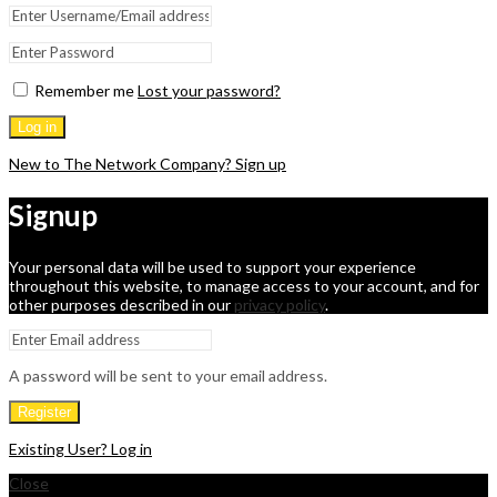
Remember me
Lost your password?
Log in
New to The Network Company? Sign up
Signup
Your personal data will be used to support your experience
throughout this website, to manage access to your account, and for
other purposes described in our
privacy policy
.
A password will be sent to your email address.
Register
Existing User? Log in
Close