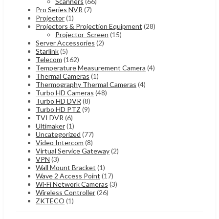
Scanners
(66)
Pro Series NVR
(7)
Projector
(1)
Projectors & Projection Equipment
(28)
Projector_Screen
(15)
Server Accessories
(2)
Starlink
(5)
Telecom
(162)
Temperature Measurement Camera
(4)
Thermal Cameras
(1)
Thermography Thermal Cameras
(4)
Turbo HD Cameras
(48)
Turbo HD DVR
(8)
Turbo HD PTZ
(9)
TVI DVR
(6)
Ultimaker
(1)
Uncategorized
(77)
Video Intercom
(8)
Virtual Service Gateway
(2)
VPN
(3)
Wall Mount Bracket
(1)
Wave 2 Access Point
(17)
Wi-Fi Network Cameras
(3)
Wireless Controller
(26)
ZKTECO
(1)