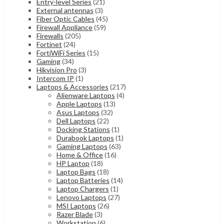
Entry-level Series
(21)
External antennas
(3)
Fiber Optic Cables
(45)
Firewall Appliance
(59)
Firewalls
(205)
Fortinet
(24)
FortiWiFi Series
(15)
Gaming
(34)
Hikvision Pro
(3)
Intercom IP
(1)
Laptops & Accessories
(217)
Alienware Laptops
(4)
Apple Laptops
(13)
Asus Laptops
(32)
Dell Laptops
(22)
Docking Stations
(1)
Durabook Laptops
(1)
Gaming Laptops
(63)
Home & Office
(16)
HP Laptop
(18)
Laptop Bags
(18)
Laptop Batteries
(14)
Laptop Chargers
(1)
Lenovo Laptops
(27)
MSI Laptops
(26)
Razer Blade
(3)
Workstation
(6)