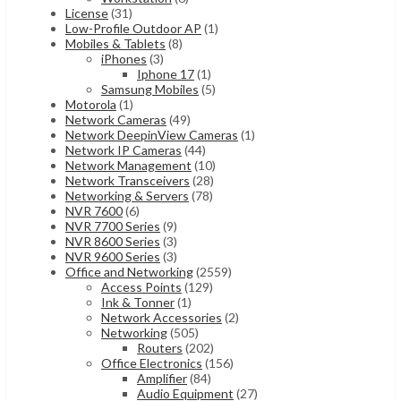
License
(31)
Low-Profile Outdoor AP
(1)
Mobiles & Tablets
(8)
iPhones
(3)
Iphone 17
(1)
Samsung Mobiles
(5)
Motorola
(1)
Network Cameras
(49)
Network DeepinView Cameras
(1)
Network IP Cameras
(44)
Network Management
(10)
Network Transceivers
(28)
Networking & Servers
(78)
NVR 7600
(6)
NVR 7700 Series
(9)
NVR 8600 Series
(3)
NVR 9600 Series
(3)
Office and Networking
(2559)
Access Points
(129)
Ink & Tonner
(1)
Network Accessories
(2)
Networking
(505)
Routers
(202)
Office Electronics
(156)
Amplifier
(84)
Audio Equipment
(27)