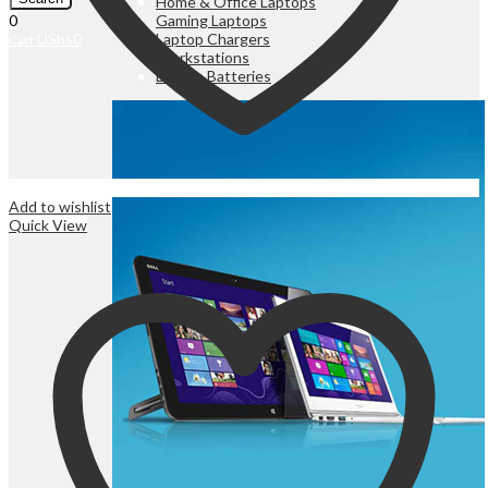
Home & Office Laptops
Gaming Laptops
0
Laptop Chargers
UShs
0
Cart
Workstations
Laptop Batteries
Add to wishlist
Quick View