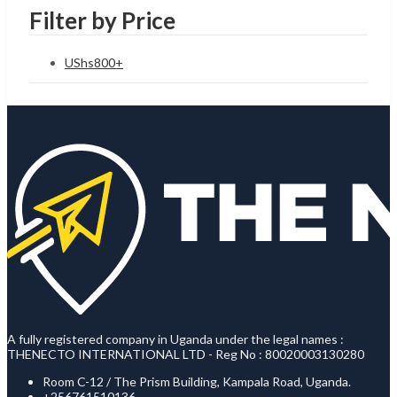
Filter by Price
UShs
800
+
A fully registered company in Uganda under the legal names :
THENECTO INTERNATIONAL LTD - Reg No : 80020003130280
Room C-12 / The Prism Building, Kampala Road, Uganda.
+256761510136