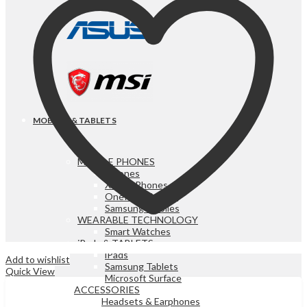
MOBILES & TABLETS
MOBILE PHONES
iPhones
Xiaomi Phones
OnePlus Mobiles
Samsung Mobiles
WEARABLE TECHNOLOGY
Smart Watches
iPads & TABLETS
iPads
Add to wishlist
Samsung Tablets
Quick View
Microsoft Surface
ACCESSORIES
Headsets & Earphones