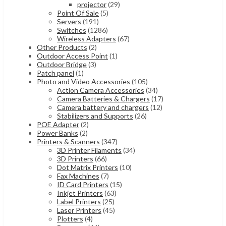
projector
(29)
Point Of Sale
(5)
Servers
(191)
Switches
(1286)
Wireless Adapters
(67)
Other Products
(2)
Outdoor Access Point
(1)
Outdoor Bridge
(3)
Patch panel
(1)
Photo and Video Accessories
(105)
Action Camera Accessories
(34)
Camera Batteries & Chargers
(17)
Camera battery and chargers
(12)
Stabilizers and Supports
(26)
POE Adapter
(2)
Power Banks
(2)
Printers & Scanners
(347)
3D Printer Filaments
(34)
3D Printers
(66)
Dot Matrix Printers
(10)
Fax Machines
(7)
ID Card Printers
(15)
Inkjet Printers
(63)
Label Printers
(25)
Laser Printers
(45)
Plotters
(4)