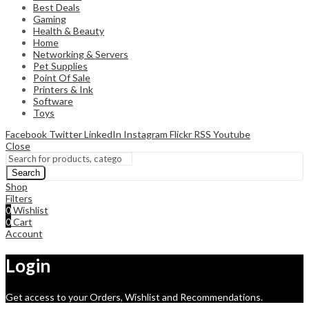
Best Deals
Gaming
Health & Beauty
Home
Networking & Servers
Pet Supplies
Point Of Sale
Printers & Ink
Software
Toys
Facebook
Twitter
LinkedIn
Instagram
Flickr
RSS
Youtube
Close
Search
Shop
Filters
0
Wishlist
0
Cart
Account
Login
Get access to your Orders, Wishlist and Recommendations.