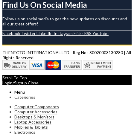
Find Us On Social Media
Follow us on social media to get the new updates on discounts and
all our great offers!
Facebook
Twitter
LinkedIn
Instagram
Flickr
RSS
Youtube
THENECTO INTERNATIONAL LTD - Reg No : 80020003130280 | All
Rights Reserved.
Scroll To Top
Login/Signup
Close
Menu
Categories
Computer Components
Computer Accessories
Desktops & Monitors
Laptop Accessories
Mobiles & Tablets
Electronics