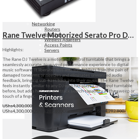
Desktop & Monitors
Point Of Sales
Office Furniture
Office Electronics
Networking
Routers
Rane Twelve Motorized Serato Pro DJ Controller DJ Controller
Switches
Wireless Adapters
Access Points
Highlights:
Servers
The Rane DJ Twelve is a motorized control turntable that brings a
seamlessly accurate, true-vinyl performance experience to digital
music software. It liberates DJs and Turntablists from the pain of
damaged tonearms or needles and eliminates unwanted audio
feedback, bringing sub-bass back into their music. The Rane Twelve
feels instantly familiar to any DJ who has played on a vinyl turntable
before, but adds hot-cue and track search capability at the sweep or
touch of a finger.
UShs
4,300,000
Original price was:
UShs4,300,000.
UShs
4,282,800
Current price is: UShs4,282,800.
Add to cart