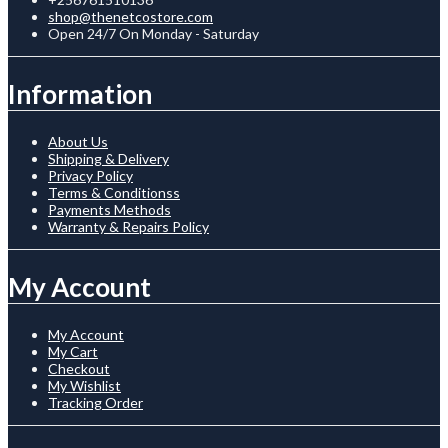
shop@thenetcostore.com
Open 24/7 On Monday - Saturday
Information
About Us
Shipping & Delivery
Privacy Policy
Terms & Conditionss
Payments Methods
Warranty & Repairs Policy
My Account
My Account
My Cart
Checkout
My Wishlist
Tracking Order