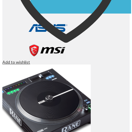
Add to wishlist
OFFICE & NETWORKING
Computer Components
Laser Printers
Inkjet Printers
Dot Matrix Printers
ID Card Printers
Label Printers
Plotters
Ink & Tonners
3D Printers
3D Printer Filaments
Scanners
Fax Machines