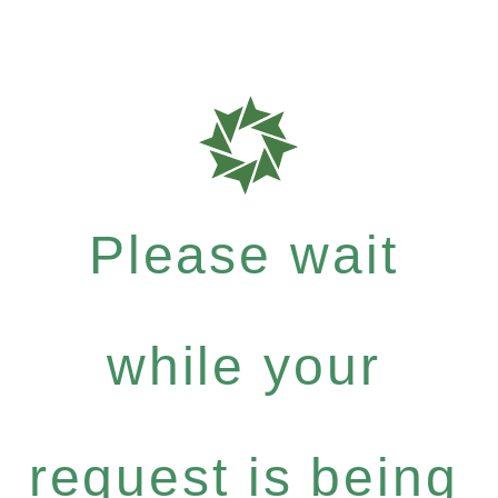
Please wait
while your
request is being