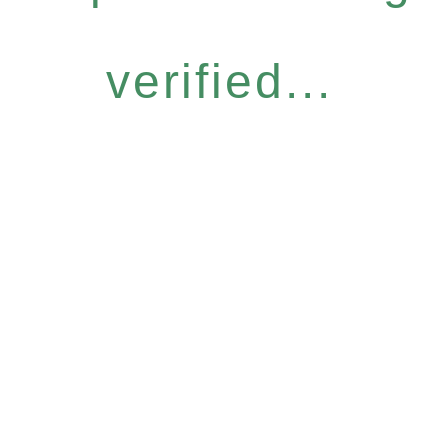
verified...