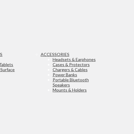
TS
ACCESSORIES
Headsets & Earphones
Tablets
Cases & Protectors
 Surface
Chargers & Cables
Power Banks
Portable Bluetooth
Speakers
Mounts & Holders