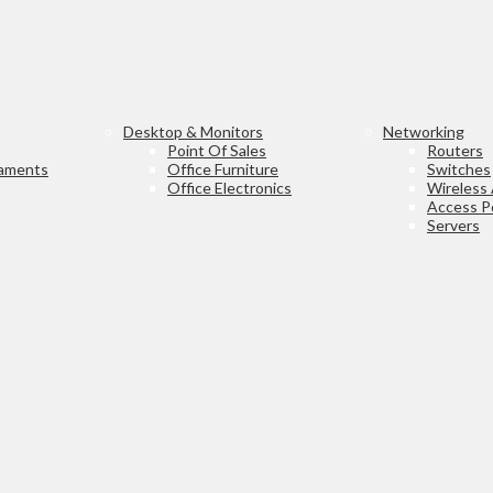
Desktop & Monitors
Networking
Point Of Sales
Routers
laments
Office Furniture
Switches
Office Electronics
Wireless
Access P
Servers