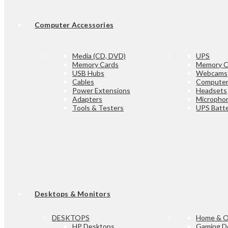
Computer Accessories
Media (CD, DVD)
UPS
Memory Cards
Memory C
USB Hubs
Webcams
Cables
Computer
Power Extensions
Headsets
Adapters
Micropho
Tools & Testers
UPS Batte
Desktops & Monitors
DESKTOPS
Home & O
HP Desktops
Gaming D