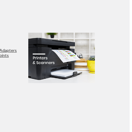
 Adapters
oints