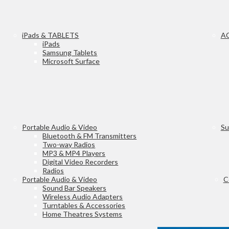
iPads & TABLETS
A
iPads
Samsung Tablets
Microsoft Surface
Portable Audio & Video
Su
Bluetooth & FM Transmitters
Two-way Radios
MP3 & MP4 Players
Digital Video Recorders
Radios
Portable Audio & Video
C
Sound Bar Speakers
Wireless Audio Adapters
Turntables & Accessories
Home Theatres Systems