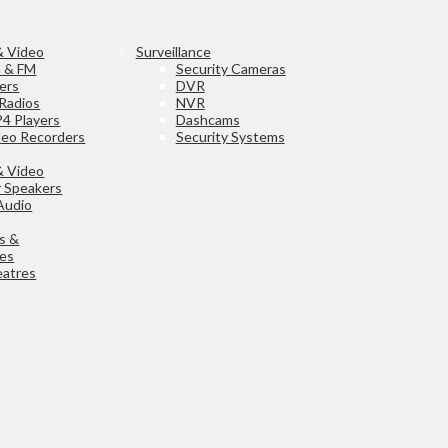
& Video
Surveillance
h & FM
Security Cameras
ers
DVR
Radios
NVR
4 Players
Dashcams
ideo Recorders
Security Systems
& Video
 Speakers
Audio
s &
ies
atres