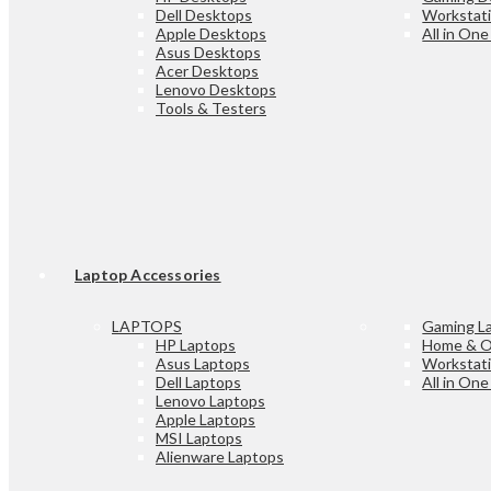
Dell Desktops
Workstat
Apple Desktops
All in On
Asus Desktops
Acer Desktops
Lenovo Desktops
Tools & Testers
Laptop Accessories
LAPTOPS
Gaming L
HP Laptops
Home & O
Asus Laptops
Workstat
Dell Laptops
All in On
Lenovo Laptops
Apple Laptops
MSI Laptops
Alienware Laptops