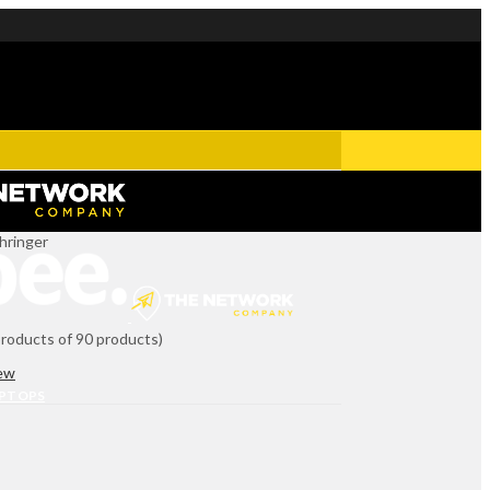
hringer
products of 90 products)
iew
APTOPS