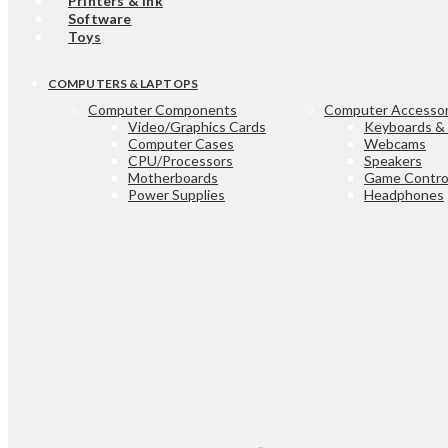
Printers & Ink
Software
Toys
COMPUTERS & LAPTOPS
Computer Components
Computer Accessor
Video/Graphics Cards
Keyboards &
Computer Cases
Webcams
CPU/Processors
Speakers
Motherboards
Game Control
Power Supplies
Headphones