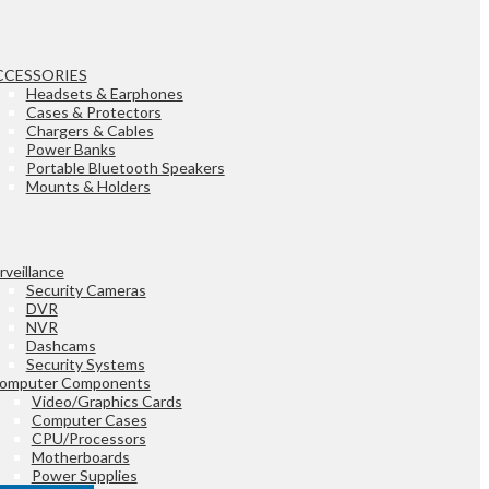
CCESSORIES
Headsets & Earphones
Cases & Protectors
Chargers & Cables
Power Banks
Portable Bluetooth Speakers
Mounts & Holders
rveillance
Security Cameras
DVR
NVR
Dashcams
Security Systems
omputer Components
Video/Graphics Cards
Computer Cases
CPU/Processors
Motherboards
Power Supplies