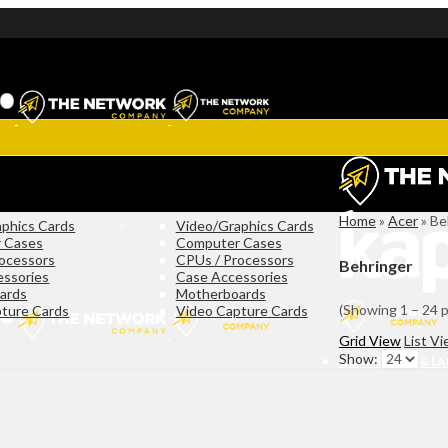
Home
»
Acer
»
Be
phics Cards
Video/Graphics Cards
 Cases
Computer Cases
ocessors
CPUs / Processors
Behringer
essories
Case Accessories
ards
Motherboards
(Showing 1 – 24 
ture Cards
Video Capture Cards
Grid View
List V
Show:
COMPUTERS & L