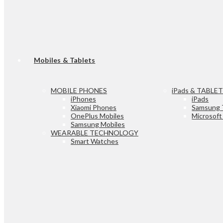
Mobiles & Tablets
MOBILE PHONES
iPads & TABLE
iPhones
iPads
Xiaomi Phones
Samsung 
OnePlus Mobiles
Microsoft
Samsung Mobiles
WEARABLE TECHNOLOGY
Smart Watches