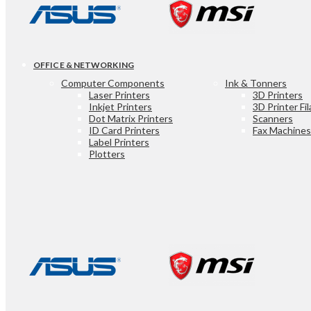
OFFICE & NETWORKING
Computer Components
Ink & Tonners
Laser Printers
3D Printers
Inkjet Printers
3D Printer Fi
Dot Matrix Printers
Scanners
ID Card Printers
Fax Machines
Label Printers
Plotters