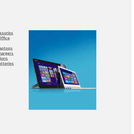
ssories
ffice
aptops
hargers
ions
tteries