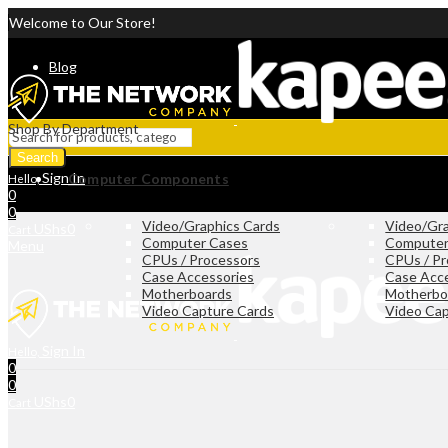
Welcome to Our Store!
Blog
Shop By Department
Search
Sign In
Computer Components
Hello,
0
0
Video/Graphics Cards
Video/Gra
UShs
0
Cart
Computer Cases
Computer
Menu
CPUs / Processors
CPUs / Pr
Case Accessories
Case Acc
Motherboards
Motherbo
Video Capture Cards
Video Cap
Sign In
Hello,
0
0
UShs
0
Cart