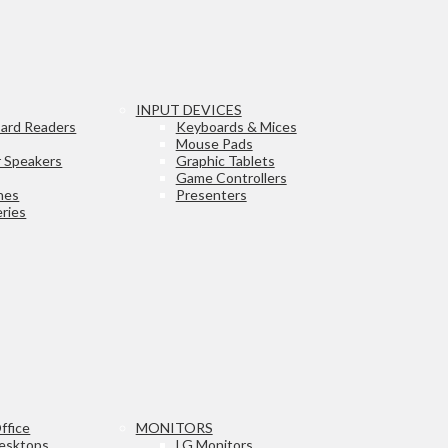
INPUT DEVICES
ard Readers
Keyboards & Mices
Mouse Pads
 Speakers
Graphic Tablets
Game Controllers
nes
Presenters
ries
ffice
MONITORS
esktops
LG Monitors