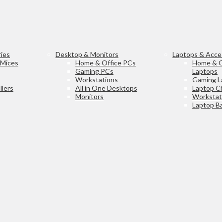
ies
Desktop & Monitors
Laptops & Acce
 Mices
Home & Office PCs
Home & O
Gaming PCs
Laptops
Workstations
Gaming L
lers
All in One Desktops
Laptop C
Monitors
Workstat
Laptop Ba