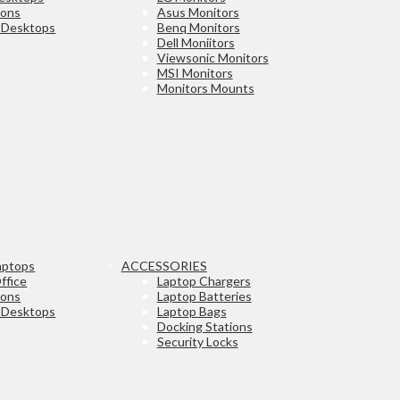
ions
Asus Monitors
e Desktops
Benq Monitors
Dell Moniitors
Viewsonic Monitors
MSI Monitors
Monitors Mounts
aptops
ACCESSORIES
ffice
Laptop Chargers
ions
Laptop Batteries
e Desktops
Laptop Bags
Docking Stations
Security Locks