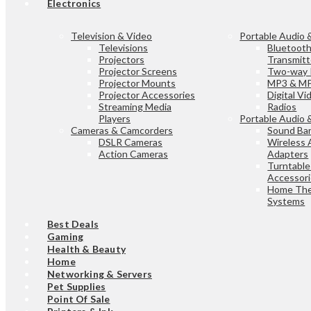
Electronics
Television & Video
Portable Audio 
Televisions
Bluetoot
Projectors
Transmitt
Projector Screens
Two-way 
Projector Mounts
MP3 & MP
Projector Accessories
Digital V
Streaming Media
Radios
Players
Portable Audio 
Cameras & Camcorders
Sound Bar
DSLR Cameras
Wireless 
Action Cameras
Adapters
Turntable
Accessor
Home The
Systems
Best Deals
Gaming
Health & Beauty
Home
Networking & Servers
Pet Supplies
Point Of Sale