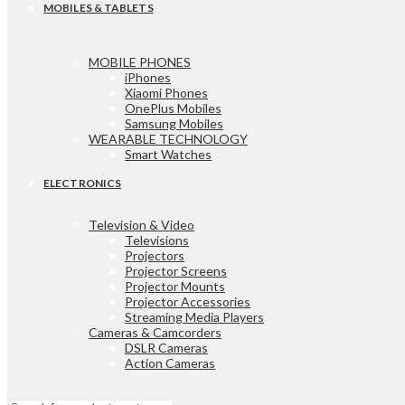
MOBILES & TABLETS
MOBILE PHONES
iPhones
Xiaomi Phones
OnePlus Mobiles
Samsung Mobiles
WEARABLE TECHNOLOGY
Smart Watches
ELECTRONICS
Television & Video
Televisions
Projectors
Projector Screens
Projector Mounts
Projector Accessories
Streaming Media Players
Cameras & Camcorders
DSLR Cameras
Action Cameras