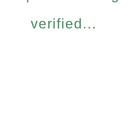
verified...