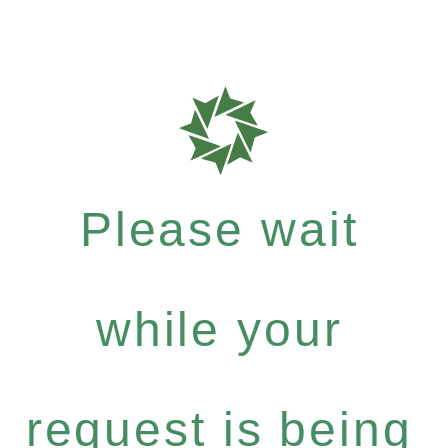
Please wait
while your
request is being